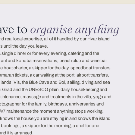
ave to
organise anything
real local expertise, all of it handled by our Hvar island
 until the day you leave.
a single dinner or for every evening, catering and the
rant and konoba reservations, beach club and wine bar
ate boat charter, a skipper for the day, speedboat transfers
aran tickets, a car waiting at the port, airport transfers,
islands, Vis, the Blue Cave and Bol, sailing, diving and sea
ari Grad and the UNESCO plain, daily housekeeping and
aintenance, massage and treatments in the villa, yoga and
otographer for the family, birthdays, anniversaries and
 24/7 maintenance the moment anything stops working.
o knows the house you are staying in and knows the island
e bookings, a skipper for the morning, a chef for one
and it is arranged.