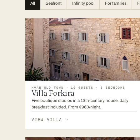
All
Seafront
Infinity pool
For families
F
HVAR OLD TOWN · 10 GUESTS · 5 BEDROOMS
Villa Forkira
Five boutique studios in a 13th-century house, daily
breakfast included. From €960/night.
VIEW VILLA
→