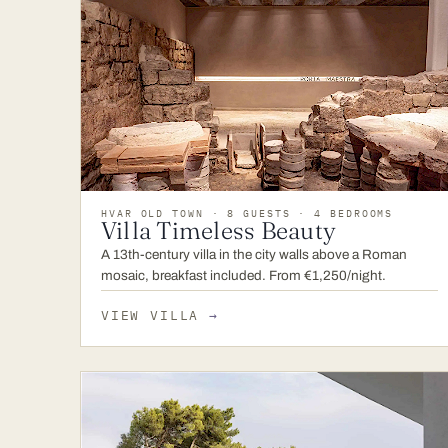
HVAR OLD TOWN · 8 GUESTS · 4 BEDROOMS
Villa Timeless Beauty
A 13th-century villa in the city walls above a Roman
mosaic, breakfast included. From €1,250/night.
VIEW VILLA
→