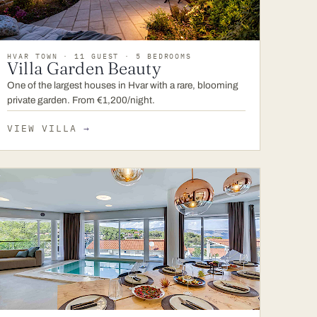
HVAR TOWN · 11 GUEST · 5 BEDROOMS
Villa Garden Beauty
One of the largest houses in Hvar with a rare, blooming
private garden. From €1,200/night.
VIEW VILLA
→