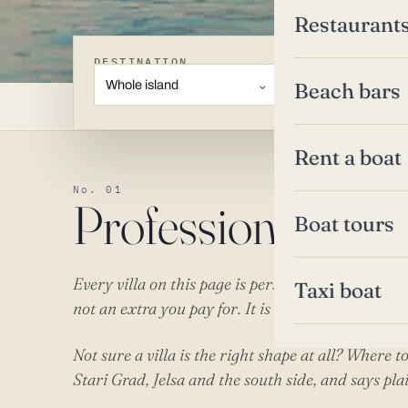
Restaurant
DESTINATION
TYPE
Whole island
Villas
Beach bars
Rent a boat
No. 01
Professional villa
Boat tours
Every villa on this page is personally managed by
Taxi boat
not an extra you pay for. It is the reason these hous
Not sure a villa is the right shape at all?
Where to
Stari Grad, Jelsa and the south side, and says pla