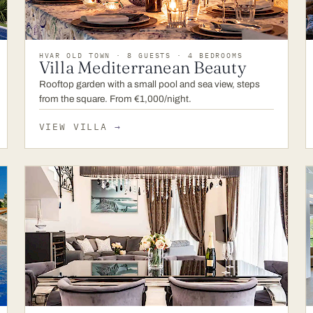
HVAR OLD TOWN · 8 GUESTS · 4 BEDROOMS
Villa Mediterranean Beauty
Rooftop garden with a small pool and sea view, steps
from the square. From €1,000/night.
VIEW VILLA
→