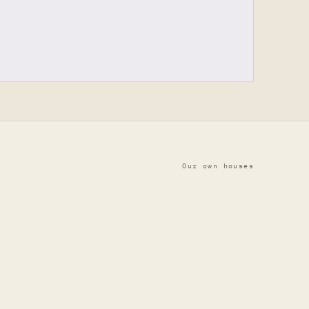
Our own houses