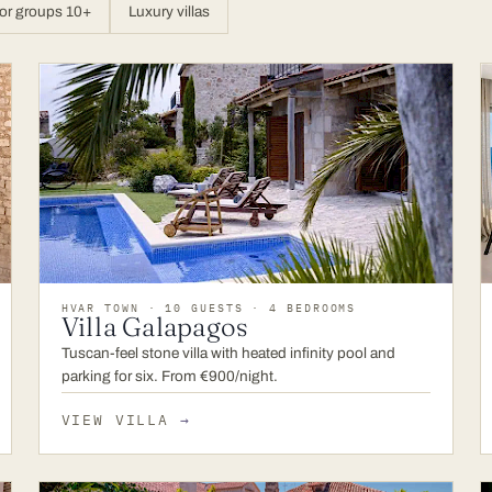
or groups 10+
Luxury villas
HVAR TOWN · 10 GUESTS · 4 BEDROOMS
Villa Galapagos
Tuscan-feel stone villa with heated infinity pool and
parking for six. From €900/night.
VIEW VILLA
→