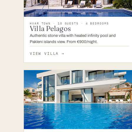
HVAR TOWN · 10 GUESTS · 4 BEDROOMS
Villa Pelagos
Authentic stone villa with heated infinity pool and
Pakleni islands view. From €900/night.
VIEW VILLA
→