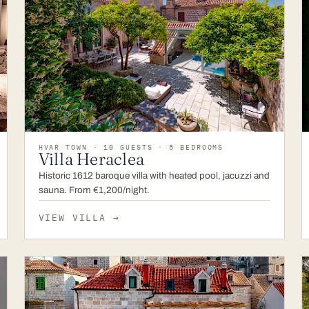
HVAR TOWN · 10 GUESTS · 5 BEDROOMS
Villa Heraclea
Historic 1612 baroque villa with heated pool, jacuzzi and
sauna. From €1,200/night.
VIEW VILLA
→