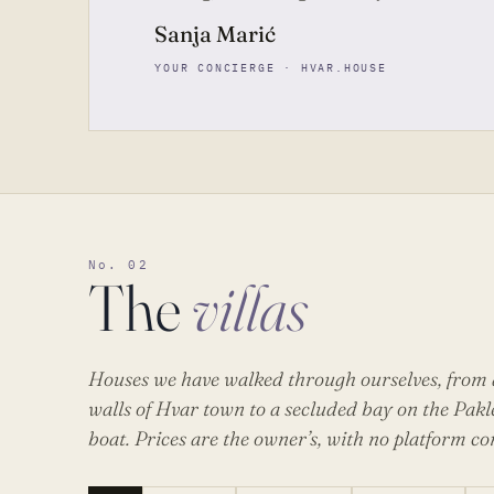
Sanja Marić
YOUR CONCIERGE · HVAR.HOUSE
No. 02
The
villas
Houses we have walked through ourselves, from a
walls of Hvar town to a secluded bay on the Pakl
boat. Prices are the owner’s, with no platform c