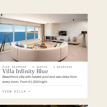
HVAR SEAFRONT · 6 GUESTS · 3 BEDROOMS
Villa Infinity Blue
Beachfront villa with heated pool and sea views from
every room. From €1,000/night.
VIEW VILLA
→