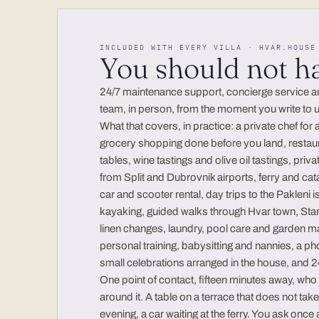
INCLUDED WITH EVERY VILLA · HVAR.HOUSE
You should not h
24/7 maintenance support, concierge service and 
team, in person, from the moment you write to us
What that covers, in practice: a private chef for 
grocery shopping done before you land, restau
tables, wine tastings and olive oil tastings, priv
from Split and Dubrovnik airports, ferry and catam
car and scooter rental, day trips to the Pakleni 
kayaking, guided walks through Hvar town, St
linen changes, laundry, pool care and garden m
personal training, babysitting and nannies, a ph
small celebrations arranged in the house, and
One point of contact, fifteen minutes away, wh
around it. A table on a terrace that does not tak
evening, a car waiting at the ferry. You ask once 