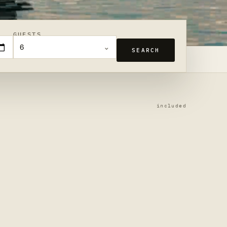
GUESTS
6
SEARCH
included