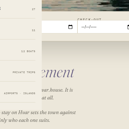
s
27
CHECK-IN
CHECK-OUT
11
12 BOATS
management
PRIVATE TRIPS
 our own team at hvar.house. It is
AIRPORTS · ISLANDS
es are on this list at all.
 stay on Hvar
sets the town against
inly who each one suits.