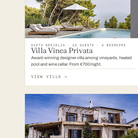
SVETA NEDJELJA · 10 GUESTS · 4 BEDROOMS
Villa Vinea Privata
Award-winning designer villa among vineyards, heated
pool and wine cellar. From €700/night.
VIEW VILLA
→