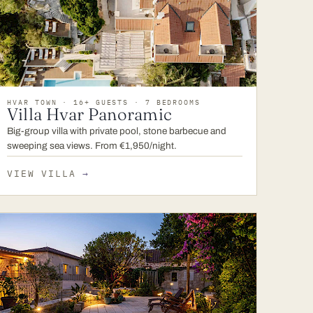
HVAR TOWN · 16+ GUESTS · 7 BEDROOMS
Villa Hvar Panoramic
Big-group villa with private pool, stone barbecue and
sweeping sea views. From €1,950/night.
VIEW VILLA
→