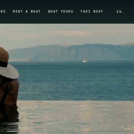
ARS
RENT A BOAT
BOAT TOURS
TAXI BOAT
EN