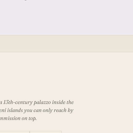
 13th-century palazzo inside the
eni islands you can only reach by
ommission on top.