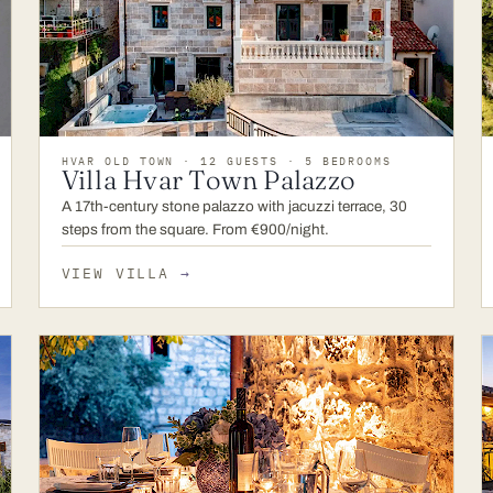
HVAR OLD TOWN · 12 GUESTS · 5 BEDROOMS
Villa Hvar Town Palazzo
A 17th-century stone palazzo with jacuzzi terrace, 30
steps from the square. From €900/night.
VIEW VILLA
→