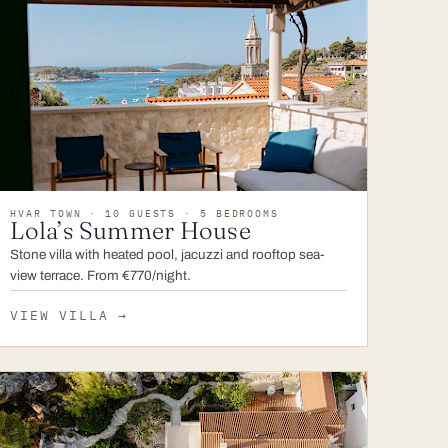
HVAR TOWN · 10 GUESTS · 5 BEDROOMS
Lola’s Summer House
Stone villa with heated pool, jacuzzi and rooftop sea-
view terrace. From €770/night.
VIEW VILLA
→