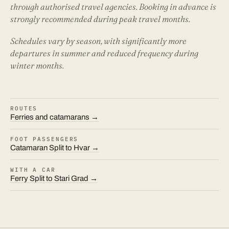
through authorised travel agencies. Booking in advance is
strongly recommended during peak travel months.
Schedules vary by season, with significantly more
departures in summer and reduced frequency during
winter months.
ROUTES
Ferries and catamarans →
FOOT PASSENGERS
Catamaran Split to Hvar →
WITH A CAR
Ferry Split to Stari Grad →