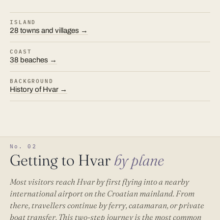
ISLAND
28 towns and villages →
COAST
38 beaches →
BACKGROUND
History of Hvar →
No. 02
Getting to Hvar
by plane
Most visitors reach Hvar by first flying into a nearby
international airport on the Croatian mainland. From
there, travellers continue by ferry, catamaran, or private
boat transfer. This two-step journey is the most common