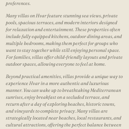
preferences.
Many villas on Hvar feature stunning sea views, private
pools, spacious terraces, and modern interiors designed
for relaxation and entertainment. These properties often
include fully equipped kitchens, outdoor dining areas, and
multiple bedrooms, making them perfect for groups who
want to stay together while still enjoying personal space.
For families, villas offer child-friendly layouts and private
outdoor spaces, allowing everyone to feel at home.
Beyond practical amenities, villas provide a unique way to
experience Hvar in a more authentic and luxurious
manner. You can wake up to breathtaking Mediterranean
sunrises, enjoy breakfast on a secluded terrace, and
return after a day of exploring beaches, historic towns,
and vineyards to complete privacy. Many villas are
strategically located near beaches, local restaurants, and
cultural attractions, offering the perfect balance between