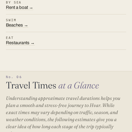
BY SEA
Rent a boat →
SWIM
Beaches →
EAT
Restaurants →
No. 06
Travel Times
at a Glance
Understanding approximate travel durations helps you
plan a smooth and stress-free journey to Hvar. While
exact times may vary depending on traffic, season, and
weather conditions, the following estimates give you a
clear idea of how long each stage of the trip typically