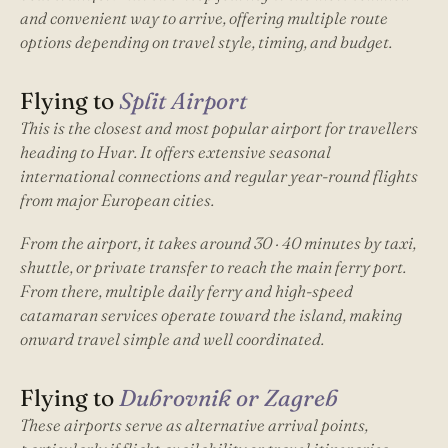
and convenient way to arrive, offering multiple route
options depending on travel style, timing, and budget.
Flying to
Split Airport
This is the closest and most popular airport for travellers
heading to Hvar. It offers extensive seasonal
international connections and regular year-round flights
from major European cities.
From the airport, it takes around 30 · 40 minutes by taxi,
shuttle, or private transfer to reach the main ferry port.
From there, multiple daily ferry and high-speed
catamaran services operate toward the island, making
onward travel simple and well coordinated.
Flying to
Dubrovnik or Zagreb
These airports serve as alternative arrival points,