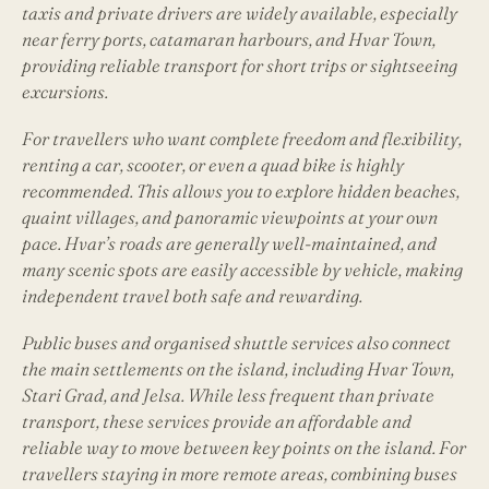
taxis and private drivers are widely available, especially
near ferry ports, catamaran harbours, and Hvar Town,
providing reliable transport for short trips or sightseeing
excursions.
For travellers who want complete freedom and flexibility,
renting a car, scooter, or even a quad bike is highly
recommended. This allows you to explore hidden beaches,
quaint villages, and panoramic viewpoints at your own
pace. Hvar’s roads are generally well-maintained, and
many scenic spots are easily accessible by vehicle, making
independent travel both safe and rewarding.
Public buses and organised shuttle services also connect
the main settlements on the island, including Hvar Town,
Stari Grad, and Jelsa. While less frequent than private
transport, these services provide an affordable and
reliable way to move between key points on the island. For
travellers staying in more remote areas, combining buses