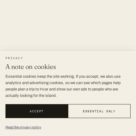
PRIVACY
A note on cookies
Essential cookies keep the site working. If you accept, we also use
analytics and advertising cookies, so we can see which pages help
people plan a trip to Hvar and show our own ads to people who are
actually looking for the island.
ACCEPT
ESSENTIAL ONLY
Read the privacy policy