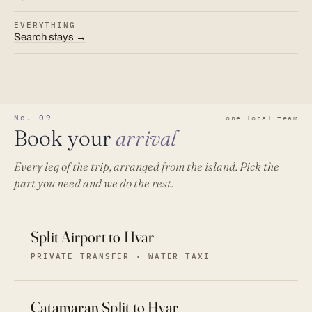
EVERYTHING
Search stays →
No. 09
one local team
Book your
arrival
Every leg of the trip, arranged from the island. Pick the
part you need and we do the rest.
Split Airport to Hvar
PRIVATE TRANSFER · WATER TAXI
Catamaran Split to Hvar