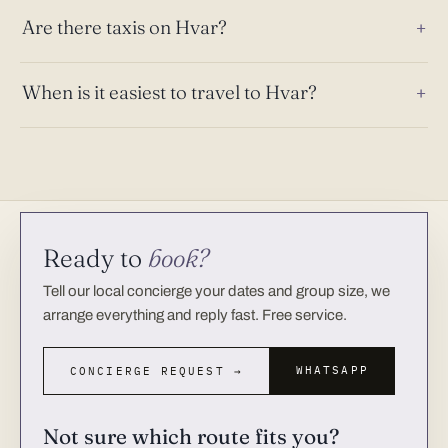
Are there taxis on Hvar?
When is it easiest to travel to Hvar?
Ready to
book?
Tell our local concierge your dates and group size, we
arrange everything and reply fast. Free service.
WHATSAPP
CONCIERGE REQUEST →
Not sure which route fits you?