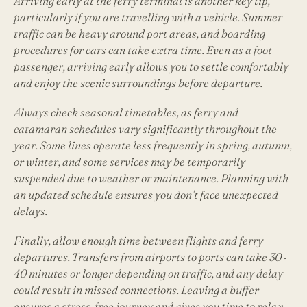
Arriving early at the ferry terminal is another key tip,
particularly if you are travelling with a vehicle. Summer
traffic can be heavy around port areas, and boarding
procedures for cars can take extra time. Even as a foot
passenger, arriving early allows you to settle comfortably
and enjoy the scenic surroundings before departure.
Always check seasonal timetables, as ferry and
catamaran schedules vary significantly throughout the
year. Some lines operate less frequently in spring, autumn,
or winter, and some services may be temporarily
suspended due to weather or maintenance. Planning with
an updated schedule ensures you don’t face unexpected
delays.
Finally, allow enough time between flights and ferry
departures. Transfers from airports to ports can take 30 ·
40 minutes or longer depending on traffic, and any delay
could result in missed connections. Leaving a buffer
ensures a stress-free journey and gives you time to relax,