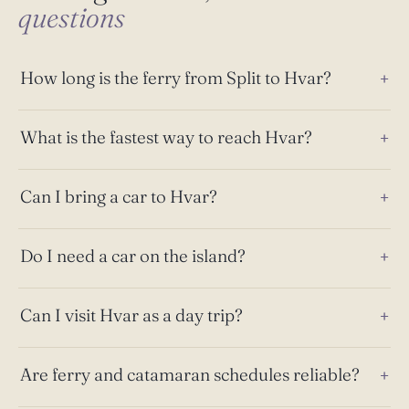
questions
How long is the ferry from Split to Hvar?
What is the fastest way to reach Hvar?
Can I bring a car to Hvar?
Do I need a car on the island?
Can I visit Hvar as a day trip?
Are ferry and catamaran schedules reliable?