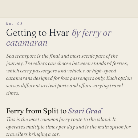
No. 03
Getting to Hvar
by ferry or
catamaran
Sea transport is the final and most scenic part of the
journey. Travellers can choose between standard ferries,
which carry passengers and vehicles, or high-speed
catamarans designed for foot passengers only. Each option
serves different arrival ports and offers varying travel
times.
Ferry from Split to
Stari Grad
This is the most common ferry route to the island. It
operates multiple times per day and is the main option for
travellers bringing a car.