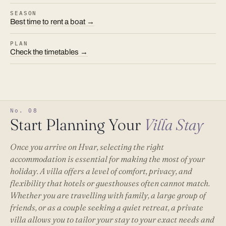
SEASON
Best time to rent a boat →
PLAN
Check the timetables →
No. 08
Start Planning Your
Villa Stay
Once you arrive on Hvar, selecting the right
accommodation is essential for making the most of your
holiday. A villa offers a level of comfort, privacy, and
flexibility that hotels or guesthouses often cannot match.
Whether you are travelling with family, a large group of
friends, or as a couple seeking a quiet retreat, a private
villa allows you to tailor your stay to your exact needs and