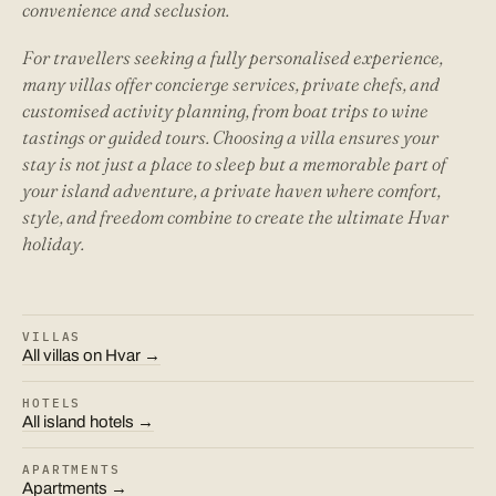
convenience and seclusion.
For travellers seeking a fully personalised experience,
many villas offer concierge services, private chefs, and
customised activity planning, from boat trips to wine
tastings or guided tours. Choosing a villa ensures your
stay is not just a place to sleep but a memorable part of
your island adventure, a private haven where comfort,
style, and freedom combine to create the ultimate Hvar
holiday.
VILLAS
All villas on Hvar →
HOTELS
All island hotels →
APARTMENTS
Apartments →