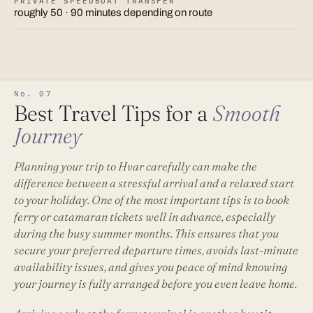
PRIVATE SPEEDBOAT TRANSFER
roughly 50 · 90 minutes depending on route
No. 07
Best Travel Tips for a
Smooth
Journey
Planning your trip to Hvar carefully can make the
difference between a stressful arrival and a relaxed start
to your holiday. One of the most important tips is to book
ferry or catamaran tickets well in advance, especially
during the busy summer months. This ensures that you
secure your preferred departure times, avoids last-minute
availability issues, and gives you peace of mind knowing
your journey is fully arranged before you even leave home.