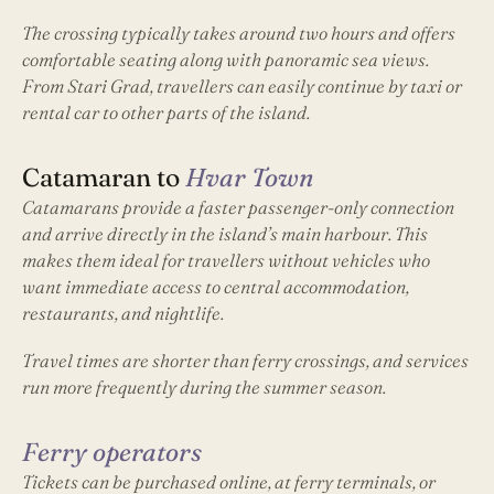
The crossing typically takes around two hours and offers
comfortable seating along with panoramic sea views.
From Stari Grad, travellers can easily continue by taxi or
rental car to other parts of the island.
Catamaran to
Hvar Town
Catamarans provide a faster passenger-only connection
and arrive directly in the island’s main harbour. This
makes them ideal for travellers without vehicles who
want immediate access to central accommodation,
restaurants, and nightlife.
Travel times are shorter than ferry crossings, and services
run more frequently during the summer season.
Ferry operators
Tickets can be purchased online, at ferry terminals, or