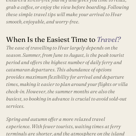
grab a coffee, or enjoy the view before boarding. Following
these simple travel tips will make your arrival to Hvar
smooth, enjoyable, and worry-free.
When Is the Easiest Time to
Travel?
The ease of travelling to Hvar largely depends on the
season. Summer, from June to August, is the peak tourist
period and offers the highest number of daily ferry and
catamaran departures. This abundance of options
provides maximum flexibility for arrival and departure
times, making it easier to plan around your flights or villa
check-in. However, the summer months are also the
busiest, so booking in advance is crucial to avoid sold-out
services.
Spring and autumn offer a more relaxed travel
experience. With fewer tourists, waiting times at ferry
terminals are shorter, and the atmosphere on the island