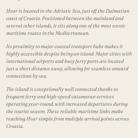
Hvar is located in the Adriatic Sea, just off the Dalmatian
coast of Croatia. Positioned between the mainland and
several other islands, it sits along one of the most scenic
maritime routes in the Mediterranean.
Its proximity to major coastal transport hubs makes it
highly accessible despite being an island. Major cities with
international airports and busy ferry ports are located
just a short distance away, allowing for seamless onward
connections by sea.
The island is exceptionally well connected thanks to
frequent ferry and high-speed catamaran services
operating year-round, with increased departures during
the tourist season. These reliable maritime links make
reaching Hvar simple from multiple arrival points across
Croatia.