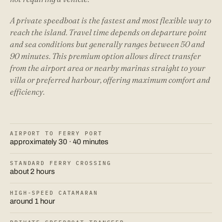
A private speedboat is the fastest and most flexible way to
reach the island. Travel time depends on departure point
and sea conditions but generally ranges between 50 and
90 minutes. This premium option allows direct transfer
from the airport area or nearby marinas straight to your
villa or preferred harbour, offering maximum comfort and
efficiency.
AIRPORT TO FERRY PORT
approximately 30 · 40 minutes
STANDARD FERRY CROSSING
about 2 hours
HIGH-SPEED CATAMARAN
around 1 hour