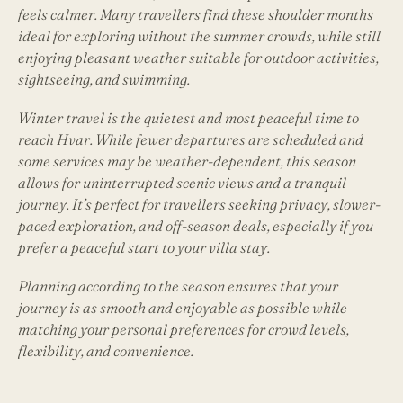
feels calmer. Many travellers find these shoulder months
ideal for exploring without the summer crowds, while still
enjoying pleasant weather suitable for outdoor activities,
sightseeing, and swimming.
Winter travel is the quietest and most peaceful time to
reach Hvar. While fewer departures are scheduled and
some services may be weather-dependent, this season
allows for uninterrupted scenic views and a tranquil
journey. It’s perfect for travellers seeking privacy, slower-
paced exploration, and off-season deals, especially if you
prefer a peaceful start to your villa stay.
Planning according to the season ensures that your
journey is as smooth and enjoyable as possible while
matching your personal preferences for crowd levels,
flexibility, and convenience.