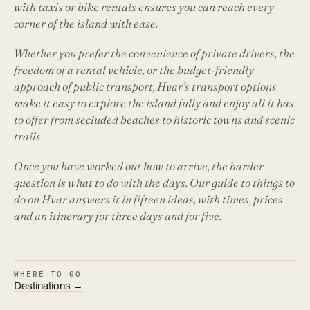
with taxis or bike rentals ensures you can reach every
corner of the island with ease.
Whether you prefer the convenience of private drivers, the
freedom of a rental vehicle, or the budget-friendly
approach of public transport, Hvar’s transport options
make it easy to explore the island fully and enjoy all it has
to offer from secluded beaches to historic towns and scenic
trails.
Once you have worked out how to arrive, the harder
question is what to do with the days. Our guide to
things to
do on Hvar
answers it in fifteen ideas, with times, prices
and an itinerary for three days and for five.
WHERE TO GO
Destinations →