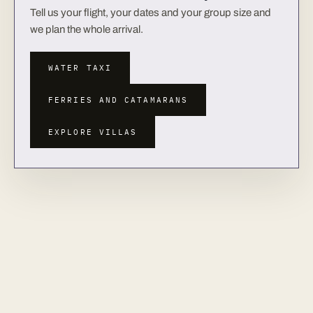
Tell us your flight, your dates and your group size and
we plan the whole arrival.
WATER TAXI
FERRIES AND CATAMARANS
EXPLORE VILLAS