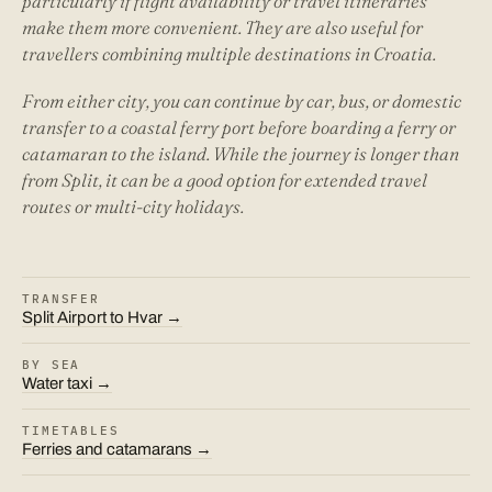
particularly if flight availability or travel itineraries
make them more convenient. They are also useful for
travellers combining multiple destinations in Croatia.
From either city, you can continue by car, bus, or domestic
transfer to a coastal ferry port before boarding a ferry or
catamaran to the island. While the journey is longer than
from Split, it can be a good option for extended travel
routes or multi-city holidays.
TRANSFER
Split Airport to Hvar →
BY SEA
Water taxi →
TIMETABLES
Ferries and catamarans →