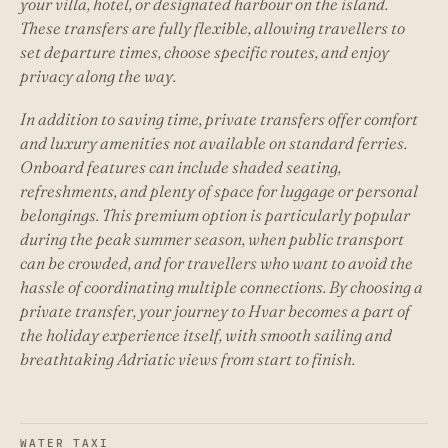
your villa, hotel, or designated harbour on the island.
These transfers are fully flexible, allowing travellers to
set departure times, choose specific routes, and enjoy
privacy along the way.
In addition to saving time, private transfers offer comfort
and luxury amenities not available on standard ferries.
Onboard features can include shaded seating,
refreshments, and plenty of space for luggage or personal
belongings. This premium option is particularly popular
during the peak summer season, when public transport
can be crowded, and for travellers who want to avoid the
hassle of coordinating multiple connections. By choosing a
private transfer, your journey to Hvar becomes a part of
the holiday experience itself, with smooth sailing and
breathtaking Adriatic views from start to finish.
WATER TAXI