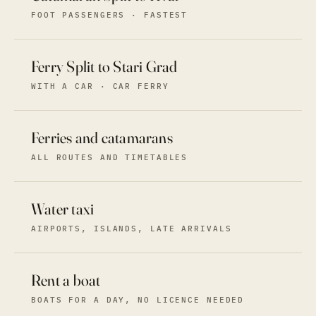
FOOT PASSENGERS · FASTEST
Ferry Split to Stari Grad
WITH A CAR · CAR FERRY
Ferries and catamarans
ALL ROUTES AND TIMETABLES
Water taxi
AIRPORTS, ISLANDS, LATE ARRIVALS
Rent a boat
BOATS FOR A DAY, NO LICENCE NEEDED