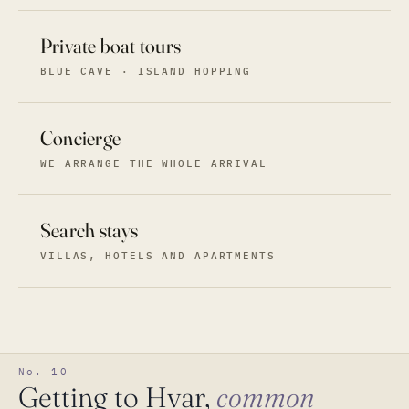
Private boat tours
BLUE CAVE · ISLAND HOPPING
Concierge
WE ARRANGE THE WHOLE ARRIVAL
Search stays
VILLAS, HOTELS AND APARTMENTS
No. 10
Getting to Hvar,
common