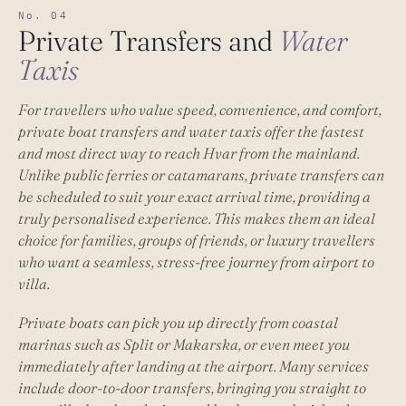
No. 04
Private Transfers and
Water
Taxis
For travellers who value speed, convenience, and comfort,
private boat transfers and water taxis offer the fastest
and most direct way to reach Hvar from the mainland.
Unlike public ferries or catamarans, private transfers can
be scheduled to suit your exact arrival time, providing a
truly personalised experience. This makes them an ideal
choice for families, groups of friends, or luxury travellers
who want a seamless, stress-free journey from airport to
villa.
Private boats can pick you up directly from coastal
marinas such as Split or Makarska, or even meet you
immediately after landing at the airport. Many services
include door-to-door transfers, bringing you straight to