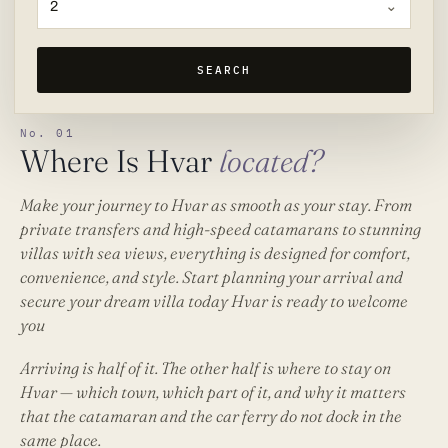
2
SEARCH
No. 01
Where Is Hvar
located?
Make your journey to Hvar as smooth as your stay. From
private transfers and high-speed catamarans to stunning
villas with sea views, everything is designed for comfort,
convenience, and style. Start planning your arrival and
secure your dream villa today Hvar is ready to welcome
you
Arriving is half of it. The other half is
where to stay on
Hvar
— which town, which part of it, and why it matters
that the catamaran and the car ferry do not dock in the
same place.