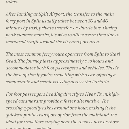
takes.
After landing at Split Airport, the transfer to the main
ferry port in Split usually takes between 30 and 40
minutes by taxi, private transfer, or shuttle bus. During
peak summer months, it’s wise to allow extra time due to
increased traffic around the city and port area.
The most common ferry route operates from Split to Stari
Grad. The journey lasts approximately two hours and
accommodates both foot passengers and vehicles. This is
the best option if you’re travelling with a car, offering a
comfortable and scenic crossing across the Adriatic.
For foot passengers heading directly to Hvar Town, high-
speed catamarans provide a faster alternative. The
crossing typically takes around one hour, making it the
quickest public transport option from the mainland. It’s
ideal for travellers staying near the town centre or those
not requiring a vehicle.