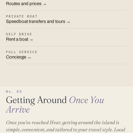
Routes and prices →
PRIVATE BOAT
Speedboat transfers and tours →
SELF DRIVE
Rent a boat →
FULL SERVICE
Concierge →
No. 05
Getting Around
Once You
Arrive
Once you’ve reached Hvar, getting around the island is
simple, convenient, and tailored to your travel style. Local