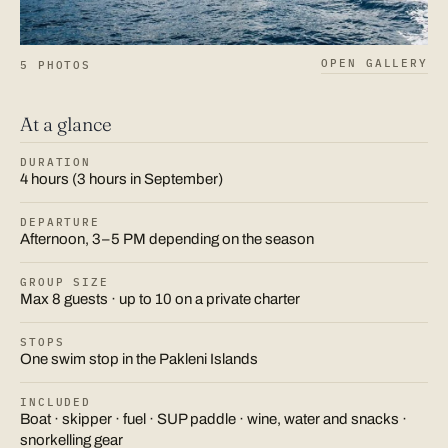
OPEN GALLERY
5 PHOTOS
At a glance
DURATION
4 hours (3 hours in September)
DEPARTURE
Afternoon, 3–5 PM depending on the season
GROUP SIZE
Max 8 guests · up to 10 on a private charter
STOPS
One swim stop in the Pakleni Islands
INCLUDED
Boat · skipper · fuel · SUP paddle · wine, water and snacks ·
snorkelling gear