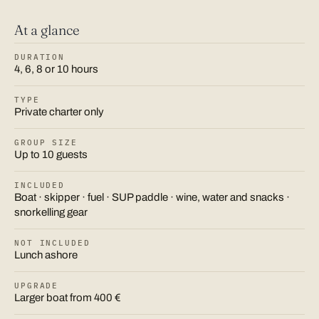
At a glance
DURATION
4, 6, 8 or 10 hours
TYPE
Private charter only
GROUP SIZE
Up to 10 guests
INCLUDED
Boat · skipper · fuel · SUP paddle · wine, water and snacks ·
snorkelling gear
NOT INCLUDED
Lunch ashore
UPGRADE
Larger boat from 400 €