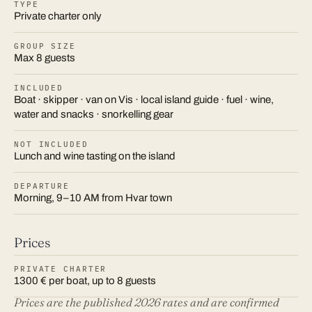
TYPE
Private charter only
GROUP SIZE
Max 8 guests
INCLUDED
Boat · skipper · van on Vis · local island guide · fuel · wine,
water and snacks · snorkelling gear
NOT INCLUDED
Lunch and wine tasting on the island
DEPARTURE
Morning, 9–10 AM from Hvar town
Prices
PRIVATE CHARTER
1300 € per boat, up to 8 guests
Prices are the published 2026 rates and are confirmed