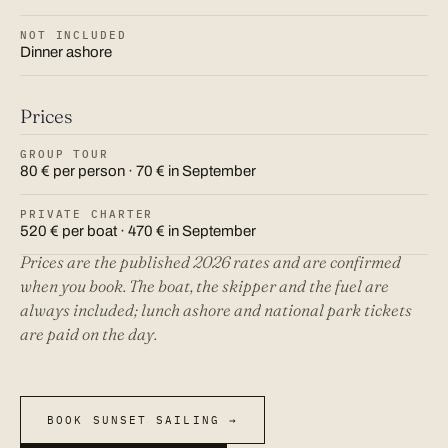
NOT INCLUDED
Dinner ashore
Prices
GROUP TOUR
80 € per person · 70 € in September
PRIVATE CHARTER
520 € per boat · 470 € in September
Prices are the published 2026 rates and are confirmed
when you book. The boat, the skipper and the fuel are
always included; lunch ashore and national park tickets
are paid on the day.
BOOK SUNSET SAILING →