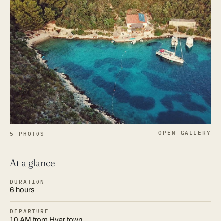
OPEN GALLERY
5 PHOTOS
At a glance
DURATION
6 hours
DEPARTURE
10 AM from Hvar town