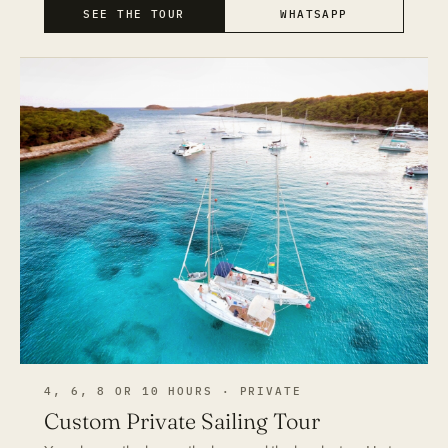
SEE THE TOUR
WHATSAPP
4, 6, 8 OR 10 HOURS · PRIVATE
Custom Private Sailing Tour