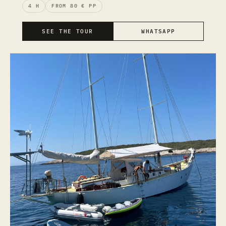
4 H
FROM 80 € PP
SEE THE TOUR
WHATSAPP