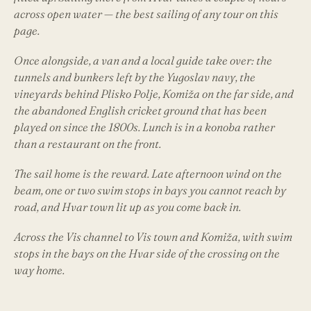
across open water — the best sailing of any tour on this
page.
Once alongside, a van and a local guide take over: the
tunnels and bunkers left by the Yugoslav navy, the
vineyards behind Plisko Polje, Komiža on the far side, and
the abandoned English cricket ground that has been
played on since the 1800s. Lunch is in a konoba rather
than a restaurant on the front.
The sail home is the reward. Late afternoon wind on the
beam, one or two swim stops in bays you cannot reach by
road, and Hvar town lit up as you come back in.
Across the Vis channel to Vis town and Komiža, with swim
stops in the bays on the Hvar side of the crossing on the
way home.