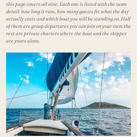
this page covers all nine. Each one is listed with the same
detail: how long it runs, how many guests fit, what the day
actually costs and which boat you will be standing on. Half
of them are group departures you can join on your own; the
rest are private charters where the boat and the skipper
are yours alone.