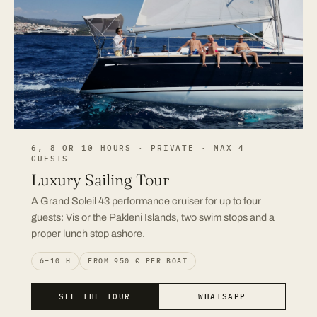
6, 8 OR 10 HOURS · PRIVATE · MAX 4
GUESTS
Luxury Sailing Tour
A Grand Soleil 43 performance cruiser for up to four
guests: Vis or the Pakleni Islands, two swim stops and a
proper lunch stop ashore.
6–10 H
FROM 950 € PER BOAT
SEE THE TOUR
WHATSAPP