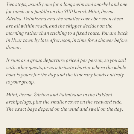
Two stops, usually one for a long swim and snorkel and one
for lunch or a paddle on the SUP board. Mlini, Perna,
Ždrilca, Palmizana and the smaller coves between them
are all within reach, and the skipper decides on the
morning rather than sticking to a fixed route. You are back
in Hvar town by late afternoon, in time for a shower before
dinner.
It runs as a group departure priced per person, so you sail
with other guests, or as a private charter where the whole
boat is yours for the day and the itinerary bends entirely
to your group.
Mlini, Perna, Ždrilca and Palmizana in the Pakleni
archipelago, plus the smaller coves on the seaward side.
The exact bays depend on the wind and swell on the day.