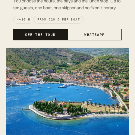
You choose the hours, the bays and the lunch stop. Up to
ten guests, one boat, one skipper and no fixed itinerary.
4–10 H
FROM 520 € PER BOAT
SEE THE TOUR
WHATSAPP