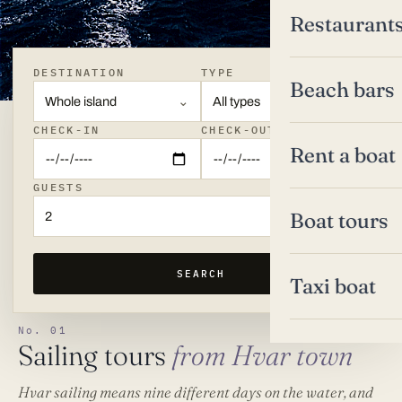
Restaurant
DESTINATION
TYPE
Beach bars
Whole island
All types
CHECK-IN
CHECK-OUT
Rent a boat
GUESTS
Boat tours
2
SEARCH
Taxi boat
No. 01
Sailing tours
from Hvar town
Hvar sailing means nine different days on the water, and