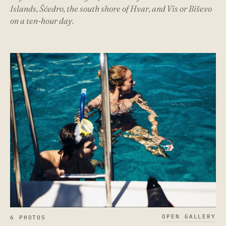
Islands, Šćedro, the south shore of Hvar, and Vis or Biševo
on a ten-hour day.
OPEN GALLERY
6 PHOTOS