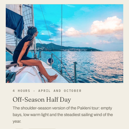
4 HOURS · APRIL AND OCTOBER
Off-Season Half Day
The shoulder-season version of the Pakleni tour: empty
bays, low warm light and the steadiest sailing wind of the
year.