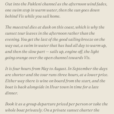
Out into the Pakleni channel as the afternoon wind fades,
one swim stop in warm water, then the sun goes down
behind Vis while you sail home.
The maestral dies at dusk on this coast, which is why the
sunset tour leaves in the afternoon rather than the
evening. You get the last of the good sailing breeze on the
way out, a swim in water that has had all day to warm up,
and then the slow part — sails up, engine off, the light
going orange over the open channel towards Vis.
It is four hours from May to August. In September the days
are shorter and the tour runs three hours, at a lower price.
Either way there is wine on board from the start, and the
boat is back alongside in Hvar town in time for a late
dinner.
Book it as a group departure priced per person or take the
whole boat privately. On a private sunset charter the