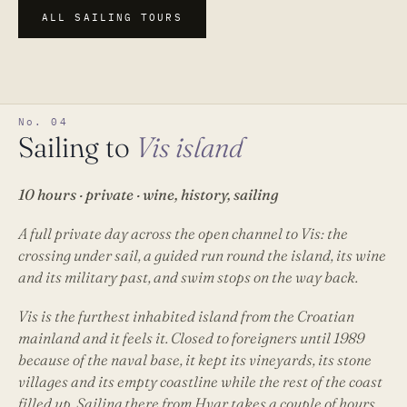
ALL SAILING TOURS
No. 04
Sailing to
Vis island
10 hours · private · wine, history, sailing
A full private day across the open channel to Vis: the
crossing under sail, a guided run round the island, its wine
and its military past, and swim stops on the way back.
Vis is the furthest inhabited island from the Croatian
mainland and it feels it. Closed to foreigners until 1989
because of the naval base, it kept its vineyards, its stone
villages and its empty coastline while the rest of the coast
filled up. Sailing there from Hvar takes a couple of hours