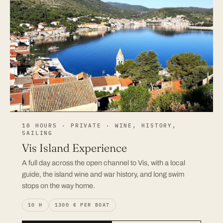
10 HOURS · PRIVATE · WINE, HISTORY,
SAILING
Vis Island Experience
A full day across the open channel to Vis, with a local
guide, the island wine and war history, and long swim
stops on the way home.
10 H
1300 € PER BOAT