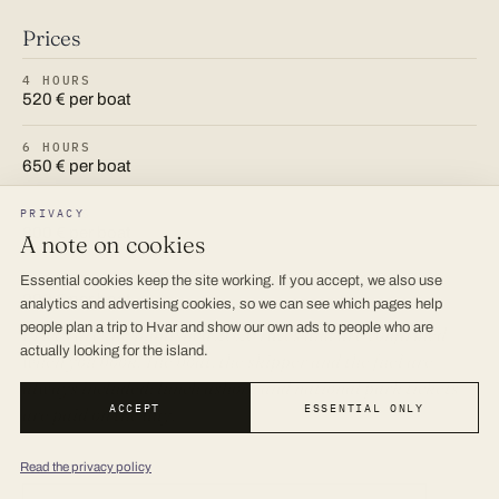
Prices
4 HOURS
520 € per boat
6 HOURS
650 € per boat
8 HOURS
PRIVACY
800 € per boat
A note on cookies
10 HOURS
Essential cookies keep the site working. If you accept, we also use
900 € per boat
analytics and advertising cookies, so we can see which pages help
people plan a trip to Hvar and show our own ads to people who are
Prices are the published 2026 rates and are confirmed
actually looking for the island.
when you book. The boat, the skipper and the fuel are
always included; lunch ashore and national park tickets
ACCEPT
ESSENTIAL ONLY
are paid on the day.
Read the privacy policy