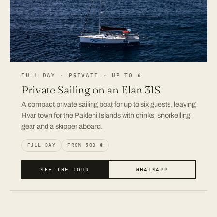
FULL DAY · PRIVATE · UP TO 6
Private Sailing on an Elan 31S
A compact private sailing boat for up to six guests, leaving
Hvar town for the Pakleni Islands with drinks, snorkelling
gear and a skipper aboard.
FULL DAY
FROM 500 €
SEE THE TOUR
WHATSAPP