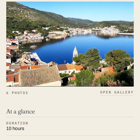
OPEN GALLERY
6 PHOTOS
At a glance
DURATION
10 hours