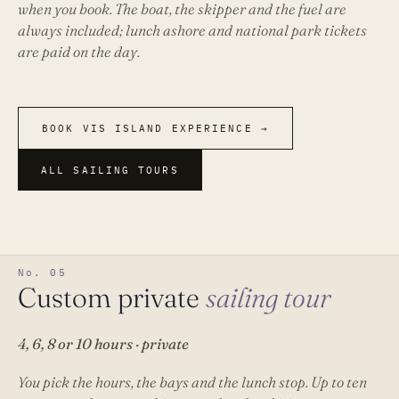
when you book. The boat, the skipper and the fuel are
always included; lunch ashore and national park tickets
are paid on the day.
BOOK VIS ISLAND EXPERIENCE →
ALL SAILING TOURS
No. 05
Custom private
sailing tour
4, 6, 8 or 10 hours · private
You pick the hours, the bays and the lunch stop. Up to ten