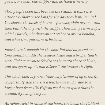
guests, one boat, one skipper and no fixed itinerary.
Most people book this because the standard tours are
either too short or too long for the day they have in mind.
You choose the block of hours — four, six, eight or ten — and
then build the day with the skipper: how many swim stops,
which islands, whether you eat on board or in a konoba,
and what time you want to be back.
Four hours is enough for the near Pakleni bays and one
long swim. Six adds the seaward side and a proper lunch
stop. Eight gets you to Šćedro or the south shore of Hvar,
and ten opens up Vis and Biševo if the forecast is right.
The whole boat is yours either way. Groups of up to ten fit
comfortably, and there is a fourth-guest upgrade to a
larger boat from 400 € if you need more space than the
standard yacht gives you.
Anywhere within range of the hours you book: the Pakleni