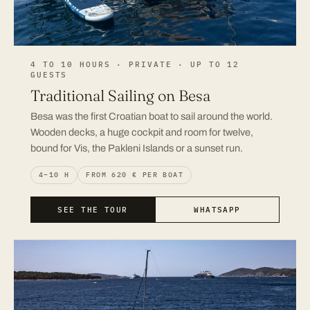
4 TO 10 HOURS · PRIVATE · UP TO 12
GUESTS
Traditional Sailing on Besa
Besa was the first Croatian boat to sail around the world.
Wooden decks, a huge cockpit and room for twelve,
bound for Vis, the Pakleni Islands or a sunset run.
4–10 H
FROM 620 € PER BOAT
SEE THE TOUR
WHATSAPP