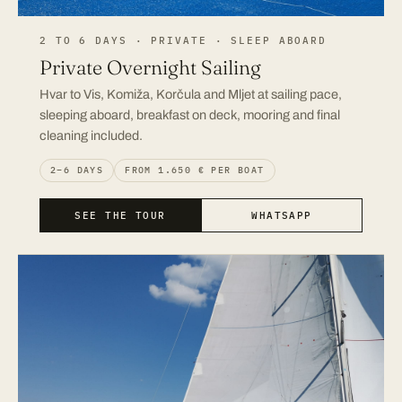
2 TO 6 DAYS · PRIVATE · SLEEP ABOARD
Private Overnight Sailing
Hvar to Vis, Komiža, Korčula and Mljet at sailing pace,
sleeping aboard, breakfast on deck, mooring and final
cleaning included.
2–6 DAYS
FROM 1.650 € PER BOAT
SEE THE TOUR
WHATSAPP