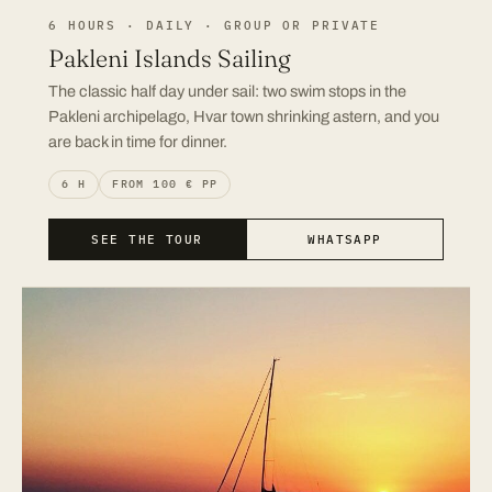
6 HOURS · DAILY · GROUP OR PRIVATE
Pakleni Islands Sailing
The classic half day under sail: two swim stops in the
Pakleni archipelago, Hvar town shrinking astern, and you
are back in time for dinner.
6 H
FROM 100 € PP
SEE THE TOUR
WHATSAPP