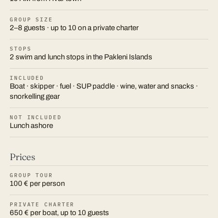
GROUP SIZE
2–8 guests · up to 10 on a private charter
STOPS
2 swim and lunch stops in the Pakleni Islands
INCLUDED
Boat · skipper · fuel · SUP paddle · wine, water and snacks ·
snorkelling gear
NOT INCLUDED
Lunch ashore
Prices
GROUP TOUR
100 € per person
PRIVATE CHARTER
650 € per boat, up to 10 guests