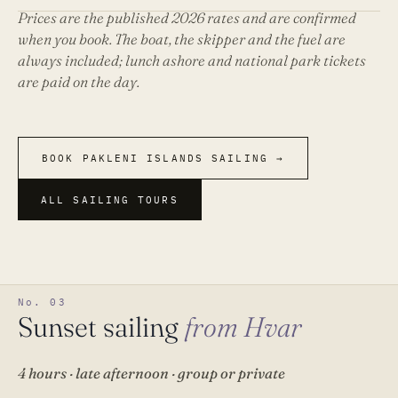
Prices are the published 2026 rates and are confirmed
when you book. The boat, the skipper and the fuel are
always included; lunch ashore and national park tickets
are paid on the day.
BOOK PAKLENI ISLANDS SAILING →
ALL SAILING TOURS
No. 03
Sunset sailing
from Hvar
4 hours · late afternoon · group or private