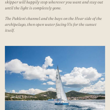
skipper will happily stop wherever you want and stay out
until the light is completely gone.
The Pakleni channel and the bays on the Hvar side of the
archipelago, then open water facing Vis for the sunset
itself.