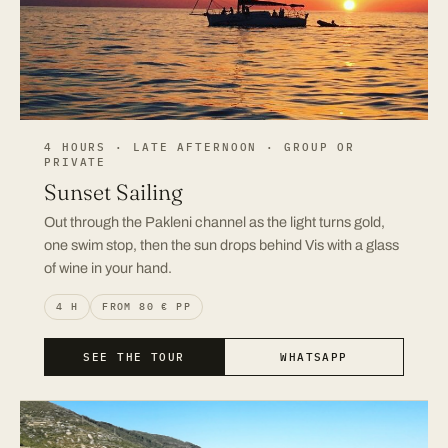
4 HOURS · LATE AFTERNOON · GROUP OR
PRIVATE
Sunset Sailing
Out through the Pakleni channel as the light turns gold,
one swim stop, then the sun drops behind Vis with a glass
of wine in your hand.
4 H
FROM 80 € PP
SEE THE TOUR
WHATSAPP