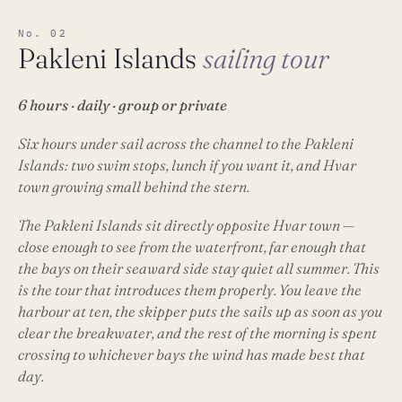
No. 02
Pakleni Islands
sailing tour
6 hours · daily · group or private
Six hours under sail across the channel to the Pakleni
Islands: two swim stops, lunch if you want it, and Hvar
town growing small behind the stern.
The Pakleni Islands sit directly opposite Hvar town —
close enough to see from the waterfront, far enough that
the bays on their seaward side stay quiet all summer. This
is the tour that introduces them properly. You leave the
harbour at ten, the skipper puts the sails up as soon as you
clear the breakwater, and the rest of the morning is spent
crossing to whichever bays the wind has made best that
day.