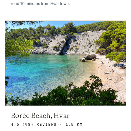
road 10 minutes from Hvar town.
Borče Beach, Hvar
4.6
(98)
REVIEWS
· 1.5 KM