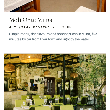
Moli Onte Milna
4.7
(594)
REVIEWS
· 1.2 KM
Simple menu, rich flavours and honest prices in Milna, five
minutes by car from Hvar town and right by the water.