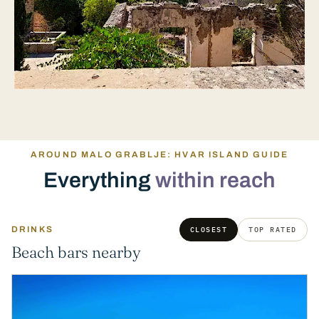
AROUND MALO GRABLJE: HVAR ISLAND GUIDE
Everything
within reach
DRINKS
CLOSEST
TOP RATED
Beach bars nearby