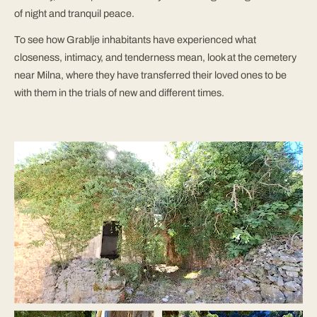
of night and tranquil peace.
To see how Grablje inhabitants have experienced what
closeness, intimacy, and tenderness mean, look at the cemetery
near Milna, where they have transferred their loved ones to be
with them in the trials of new and different times.