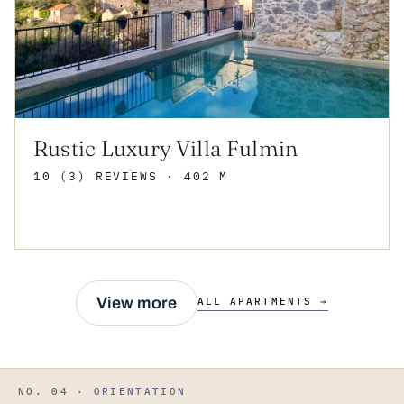
Rustic Luxury Villa Fulmin
10 (3) REVIEWS
· 402 M
View more
ALL APARTMENTS →
NO. 04 ·
ORIENTATION