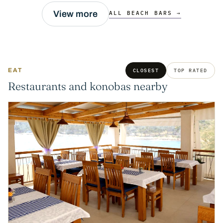
View more
ALL BEACH BARS →
EAT
CLOSEST
TOP RATED
Restaurants and konobas nearby