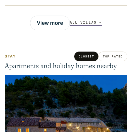
View more
ALL VILLAS →
STAY
CLOSEST
TOP RATED
Apartments and holiday homes nearby