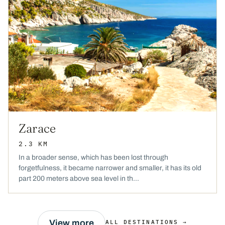
Zarace
2.3 KM
In a broader sense, which has been lost through
forgetfulness, it became narrower and smaller, it has its old
part 200 meters above sea level in th...
View more
ALL DESTINATIONS →