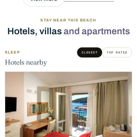
STAY NEAR THIS BEACH
Hotels, villas
and apartments
SLEEP
CLOSEST
TOP RATED
Hotels nearby