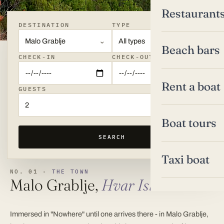
Restaurant
DESTINATION
TYPE
Malo Grablje
All types
Beach bars
CHECK-IN
CHECK-OUT
Rent a boat
GUESTS
2
Boat tours
SEARCH
Taxi boat
NO. 01 ·
THE TOWN
Malo Grablje,
Hvar Island
Immersed in "Nowhere" until one arrives there - in Malo Grablje,