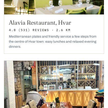
Alavia Restaurant, Hvar
4.8
(531)
REVIEWS
· 2.6 KM
Mediterranean plates and friendly service a few steps from
the centre of Hvar town: easy lunches and relaxed evening
dinners.