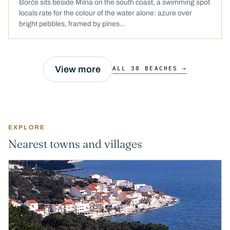
Borče sits beside Milna on the south coast, a swimming spot
locals rate for the colour of the water alone: azure over
bright pebbles, framed by pines...
View more
ALL 38 BEACHES →
EXPLORE
Nearest towns and villages