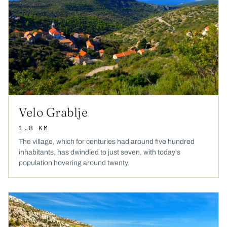
Velo Grablje
1.8 KM
The village, which for centuries had around five hundred
inhabitants, has dwindled to just seven, with today's
population hovering around twenty.