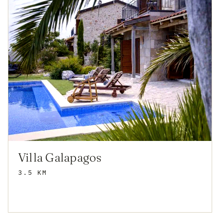
Villa Galapagos
3.5 KM