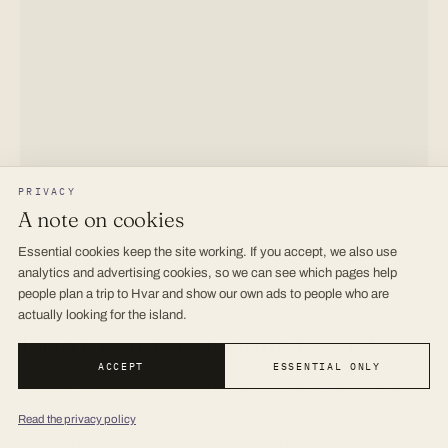
PRIVACY
A note on cookies
Essential cookies keep the site working. If you accept, we also use
analytics and advertising cookies, so we can see which pages help
people plan a trip to Hvar and show our own ads to people who are
actually looking for the island.
Don’t want a
standard stay
?
ACCEPT
ESSENTIAL ONLY
Let our local concierge organise
the best of Hvar
for
you · exclusive villas not listed online, private chef,
Read the privacy policy
boats, transfers. Free service, answer fast.