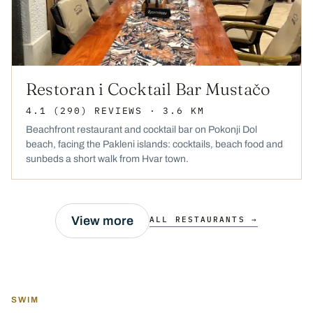
Restoran i Cocktail Bar Mustačo
4.1
(290)
REVIEWS
· 3.6 KM
Beachfront restaurant and cocktail bar on Pokonji Dol
beach, facing the Pakleni islands: cocktails, beach food and
sunbeds a short walk from Hvar town.
View more
ALL RESTAURANTS →
SWIM