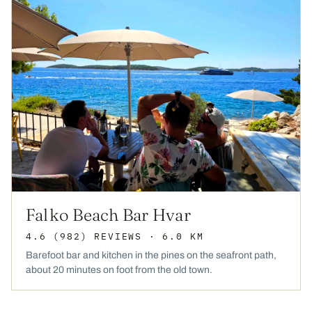
Falko Beach Bar Hvar
4.6
(982)
REVIEWS
· 6.0 KM
Barefoot bar and kitchen in the pines on the seafront path,
about 20 minutes on foot from the old town.