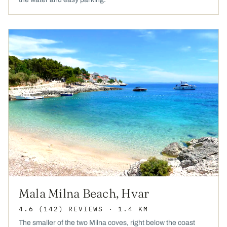
Mala Milna Beach, Hvar
4.6
(142)
REVIEWS
· 1.4 KM
The smaller of the two Milna coves, right below the coast