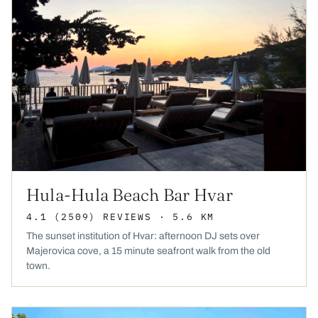
Hula-Hula Beach Bar Hvar
4.1
(2509)
REVIEWS
· 5.6 KM
The sunset institution of Hvar: afternoon DJ sets over
Majerovica cove, a 15 minute seafront walk from the old
town.