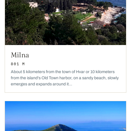
Milna
801 M
About 5 kilometers from the town of Hvar or 10 kilometers
from the island's Old Town harbor, on a sandy beach, slowly
emerges and expands around it...