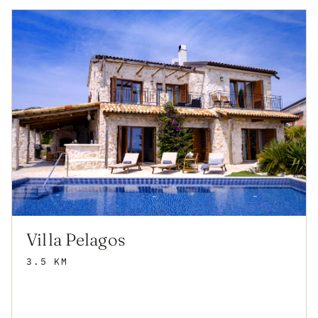
Villa Pelagos
3.5 KM