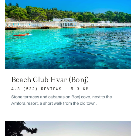
Beach Club Hvar (Bonj)
4.3
(532)
REVIEWS
· 5.3 KM
Stone terraces and cabanas on Bonj cove, next to the
Amfora resort, a short walk from the old town.