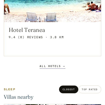
Hotel Teranea
9.4 (0) REVIEWS
· 3.8 KM
ALL HOTELS →
SLEEP
CLOSEST
TOP RATED
Villas nearby