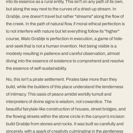
into its essence as a rural entity. This isn't on any path of its own,
but along the way next to the curves of a dried-up stream. In
Grablje, one doesn't travel but rather "streams" along the flow of
the creek. In the path of natural flow, if moral-ethical perfection is
to not interfere with nature but let everything follow its "higher"
course, Malo Grablje is perfection in execution, a game of hide-
and-seek that is not a human invention. Not being visible is a
modesty resulting in patience and careful observation, almost
diving into the essence of existence to comprehend and resolve
the essence of self-sustainability.
No, this isn't a pirate settlement. Pirates take more than they
build, while the builders of this place understand the tenderness
of intimacy. This oasis of peace amidst worldly tumult and
interpreters of divine signs is wisdom, not cowardice. The
beautiful fairytale-like construction of houses, street bridges, and
the flowing streets within the stone circle in the canyon's incision
build Grablje from stones and rocks. It was built so carefully and
sincerely, with a spark of creativity culminating in the gentleness