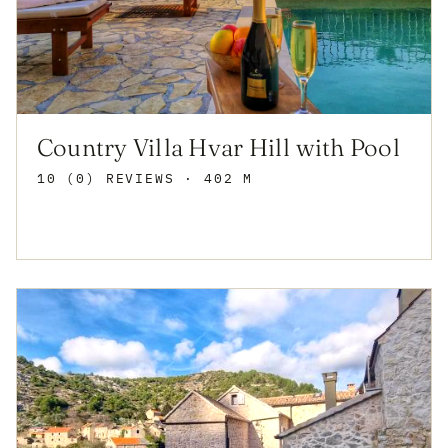
Country Villa Hvar Hill with Pool
10 (0) REVIEWS
· 402 M