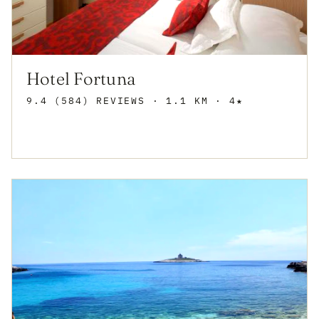
Hotel Fortuna
9.4 (584) REVIEWS
· 1.1 KM · 4★