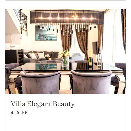
Villa Elegant Beauty
4.0 KM