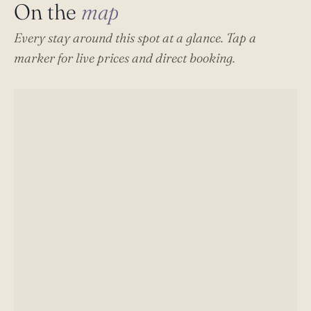
On the
map
Every stay around this spot at a glance. Tap a
marker for live prices and direct booking.