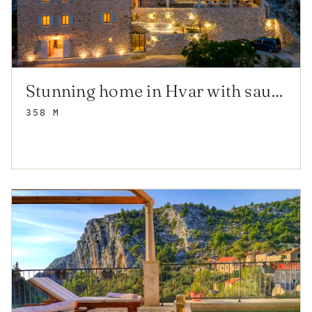
Stunning home in Hvar with sauna
358 M