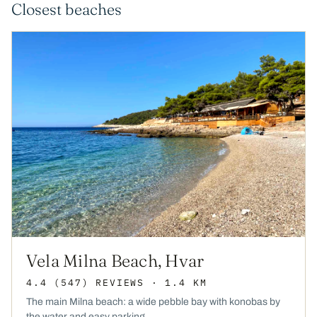
Closest beaches
Vela Milna Beach, Hvar
4.4
(547)
REVIEWS
· 1.4 KM
The main Milna beach: a wide pebble bay with konobas by
the water and easy parking.