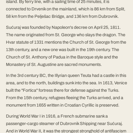
island. By ferry line, with a sailing time of 25 minutes, it is
connected to Drvenik on the mainland, which is 86 km from Split,
58 km from the Pelješac Bridge, and 136 km from Dubrovnik.
Sućuraj was founded by Napoleon's decree on April 25, 1811.
The name originated from St. George who slays the dragon. The
Hvar statute of 1331 mentions the Church of St. George from the
13th century, and a new one was built in the 19th century. The
Church of St. Anthony of Padua in the Baroque style and the
Monastery of St. Augustine are sacred monuments.
In the 3rd century BC, the Illyrian queen Teuta had a castle in this
area, and to the north, buildings sunk into the sea. In 1613, Venice
built the "Fortica" fortress there for defense against the Turks.
From the 15th century, refugees fleeing the Turks arrived, and a
monument from 1655 written in Croatian Cyrillic is preserved.
During World War I in 1916, a French submarine sank a
passenger-cargo steamer of Dubrovnik Shipping near Sućuraj.
And in World War II, it was the strongest stronghold of antifascism