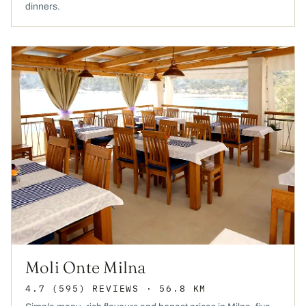
dinners.
Moli Onte Milna
4.7
(595)
REVIEWS
· 56.8 KM