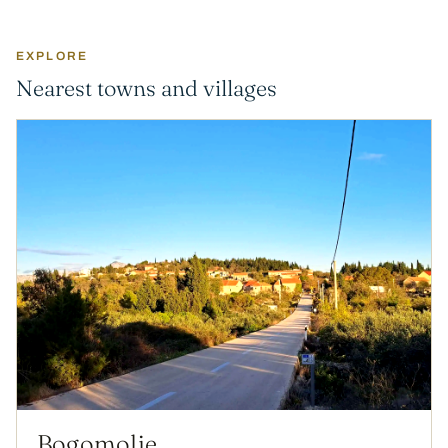
EXPLORE
Nearest towns and villages
Bogomolje