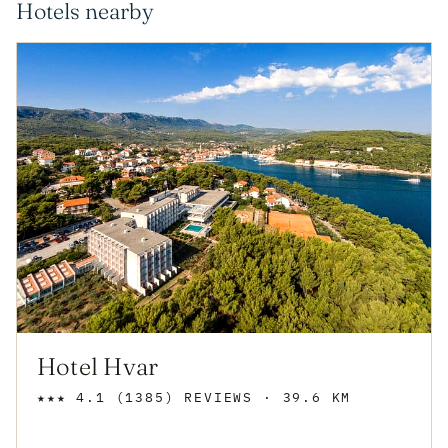
Hotels nearby
Hotel Hvar
★★★
4.1
(1385)
REVIEWS
· 39.6 KM