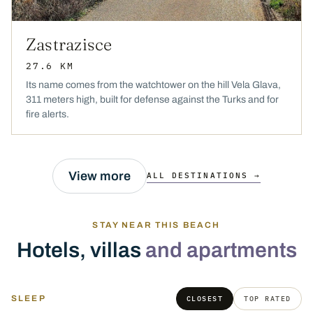
Zastrazisce
27.6 KM
Its name comes from the watchtower on the hill Vela Glava,
311 meters high, built for defense against the Turks and for
fire alerts.
View more
ALL DESTINATIONS →
STAY NEAR THIS BEACH
Hotels, villas
and apartments
SLEEP
CLOSEST
TOP RATED