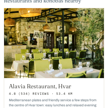
Restaurants and konobas nearby
Alavia Restaurant, Hvar
4.8
(534)
REVIEWS
· 53.4 KM
Mediterranean plates and friendly service a few steps from
the centre of Hvar town: easy lunches and relaxed evening