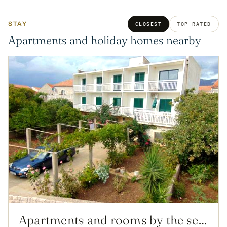
STAY
CLOSEST
TOP RATED
Apartments and holiday homes nearby
Apartments and rooms by the sea Sucuraj, Hvar - 12887