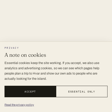
PRIVACY
A note on cookies
Essential cookies keep the site working. If you accept, we also use
analytics and advertising cookies, so we can see which pages help
people plan a trip to Hvar and show our own ads to people who are
actually looking for the island.
ACCEPT
ESSENTIAL ONLY
Read the privacy policy