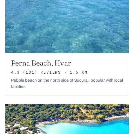
Perna Beach, Hvar
4.3
(131)
REVIEWS
· 1.6 KM
Pebble beach on the north side of Sucuraj, popular with local
families.