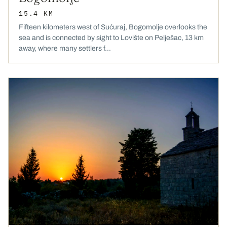
15.4 KM
Fifteen kilometers west of Sućuraj, Bogomolje overlooks the
sea and is connected by sight to Lovište on Pelješac, 13 km
away, where many settlers f...