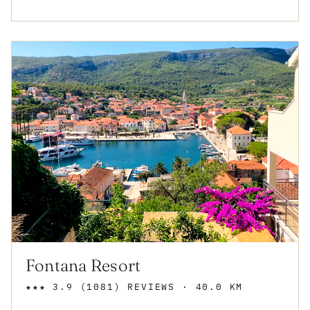
Fontana Resort
★★★
3.9
(1081)
REVIEWS
· 40.0 KM