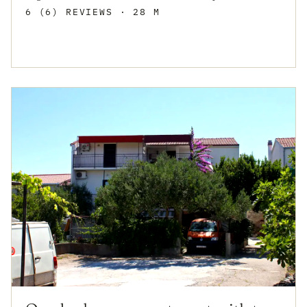
6 (6) REVIEWS
· 28 M