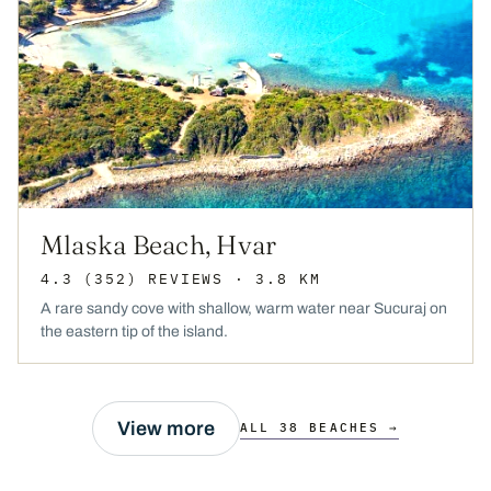
Mlaska Beach, Hvar
4.3
(352)
REVIEWS
· 3.8 KM
A rare sandy cove with shallow, warm water near Sucuraj on
the eastern tip of the island.
View more
ALL 38 BEACHES →