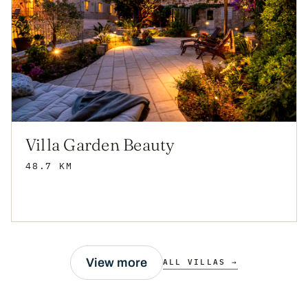
Villa Garden Beauty
48.7 KM
View more
ALL VILLAS →