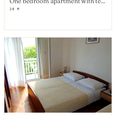
One bedroom apartment with terrace and sea view Sućuraj, Hvar (A-12887-b)
28 M