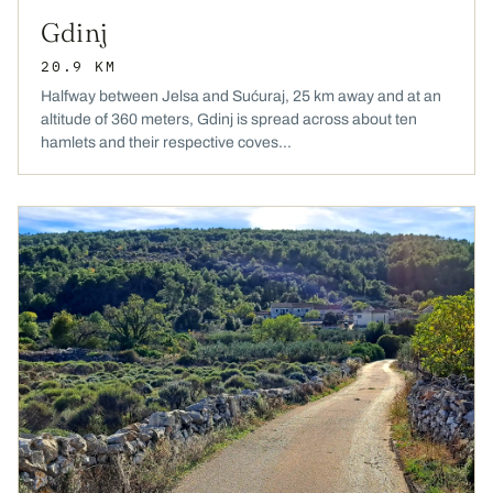
Gdinj
20.9 KM
Halfway between Jelsa and Sućuraj, 25 km away and at an
altitude of 360 meters, Gdinj is spread across about ten
hamlets and their respective coves...