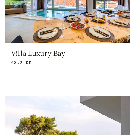
Villa Luxury Bay
43.2 KM