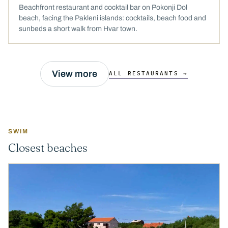
Beachfront restaurant and cocktail bar on Pokonji Dol
beach, facing the Pakleni islands: cocktails, beach food and
sunbeds a short walk from Hvar town.
View more
ALL RESTAURANTS →
SWIM
Closest beaches