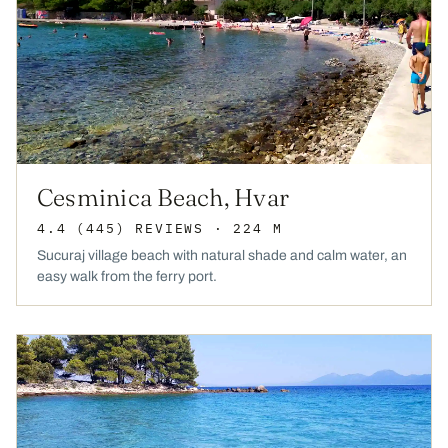
Cesminica Beach, Hvar
4.4
(445)
REVIEWS
· 224 M
Sucuraj village beach with natural shade and calm water, an
easy walk from the ferry port.