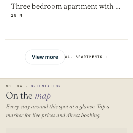
Three bedroom apartment with balcony and sea view Sućuraj, Hvar (A-12887-a)
28 M
View more
ALL APARTMENTS →
NO. 04 ·
ORIENTATION
On the
map
Every stay around this spot at a glance. Tap a
marker for live prices and direct booking.