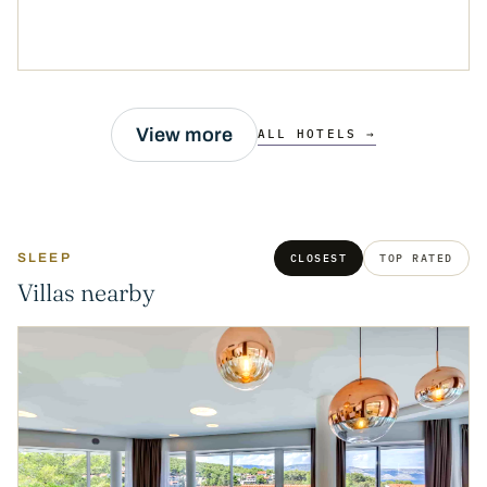
View more
ALL HOTELS →
SLEEP
CLOSEST
TOP RATED
Villas nearby