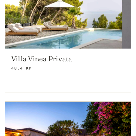
Villa Vinea Privata
48.4 KM