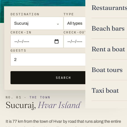
Restaurant
DESTINATION
TYPE
Sucuraj
All types
Beach bars
CHECK-IN
CHECK-OUT
Rent a boat
GUESTS
2
Boat tours
SEARCH
Taxi boat
NO. 01 ·
THE TOWN
Sucuraj,
Hvar Island
It is 77 km from the town of Hvar by road that runs along the entire