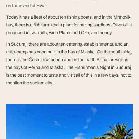
on the island of Hvar.
Today it has a fleet of about ten fishing boats, and in the Mrtnovik
bay, there is a fish farm and a plant for salting sardines. Olive oil is
produced in two mills, wine Plame and Oka, and honey.
In Sućuraj, there are about ten catering establishments, and an
auto-camp has been built in the bay of Mlaska. On the south side,
there is the Česminica beach and on the north Bilina, as well as
the bays of Perna and Mlaska. The Fisherman's Night in Sućuraj
is the best moment to taste and visit all of this in a few days, not to
mention the sunken city...