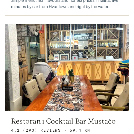
Simple menu, rich flavours and honest prices in Milna, five
minutes by car from Hvar town and right by the water.
Restoran i Cocktail Bar Mustačo
4.1
(290)
REVIEWS
· 59.4 KM