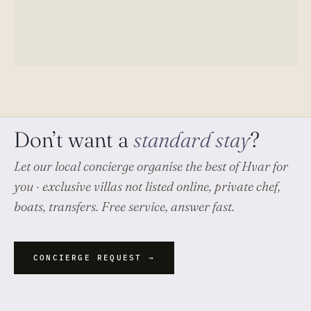
Don’t want a
standard stay
?
Let our local concierge organise
the best of Hvar
for
you · exclusive villas not listed online, private chef,
boats, transfers. Free service, answer fast.
CONCIERGE REQUEST →