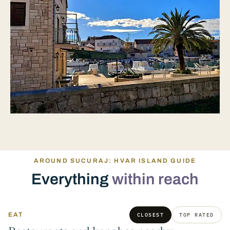
AROUND SUCURAJ: HVAR ISLAND GUIDE
Everything
within reach
EAT
CLOSEST
TOP RATED