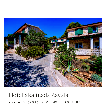
Hotel Skalinada Zavala
★★★
4.8
(209)
REVIEWS
· 40.2 KM