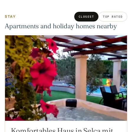
STAY
CLOSEST
TOP RATED
Apartments and holiday homes nearby
Komfortables Haus in Selca mit privatem Parkplatz by Interhome