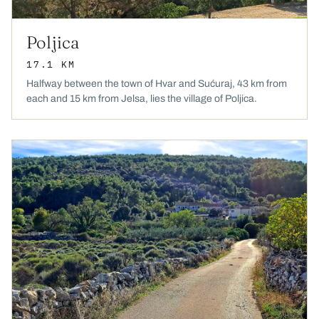
Poljica
17.1 KM
Halfway between the town of Hvar and Sućuraj, 43 km from
each and 15 km from Jelsa, lies the village of Poljica.