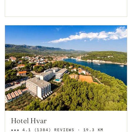
Hotel Hvar
★★★
4.1
(1384)
REVIEWS
· 19.3 KM