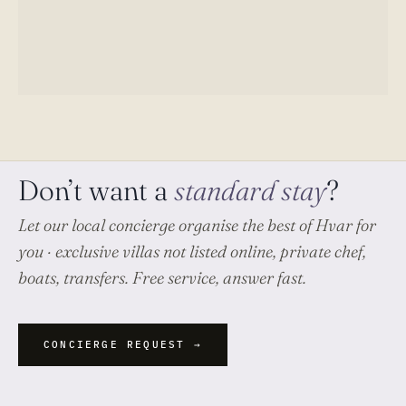
Don’t want a
standard stay
?
Let our local concierge organise
the best of Hvar
for
you · exclusive villas not listed online, private chef,
boats, transfers. Free service, answer fast.
CONCIERGE REQUEST →