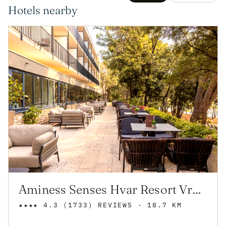
Hotels nearby
Aminess Senses Hvar Resort Vrboska
★★★★
4.3
(1733)
REVIEWS
· 18.7 KM