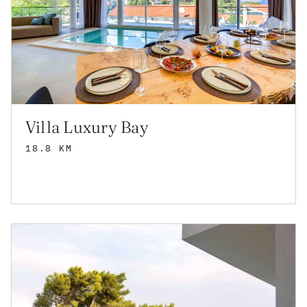
Villa Luxury Bay
18.8 KM