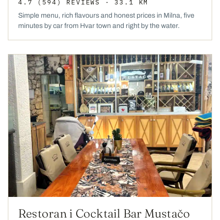
4.7
(594)
REVIEWS
· 33.1 KM
Simple menu, rich flavours and honest prices in Milna, five
minutes by car from Hvar town and right by the water.
Restoran i Cocktail Bar Mustačo