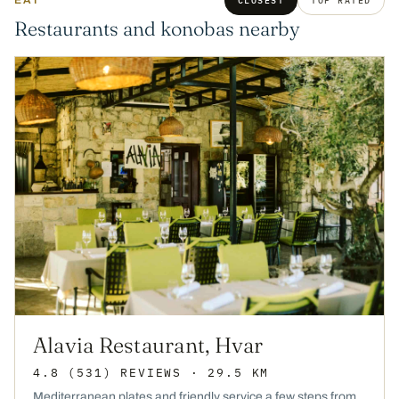
EAT
CLOSEST
TOP RATED
Restaurants and konobas nearby
Alavia Restaurant, Hvar
4.8
(531)
REVIEWS
· 29.5 KM
Mediterranean plates and friendly service a few steps from