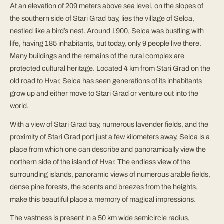
At an elevation of 209 meters above sea level, on the slopes of
the southern side of Stari Grad bay, lies the village of Selca,
nestled like a bird’s nest. Around 1900, Selca was bustling with
life, having 185 inhabitants, but today, only 9 people live there.
Many buildings and the remains of the rural complex are
protected cultural heritage. Located 4 km from Stari Grad on the
old road to Hvar, Selca has seen generations of its inhabitants
grow up and either move to Stari Grad or venture out into the
world.
With a view of Stari Grad bay, numerous lavender fields, and the
proximity of Stari Grad port just a few kilometers away, Selca is a
place from which one can describe and panoramically view the
northern side of the island of Hvar. The endless view of the
surrounding islands, panoramic views of numerous arable fields,
dense pine forests, the scents and breezes from the heights,
make this beautiful place a memory of magical impressions.
The vastness is present in a 50 km wide semicircle radius,