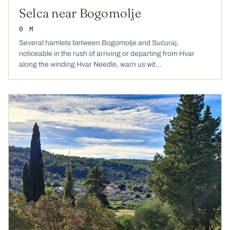
Selca near Bogomolje
0 M
Several hamlets between Bogomolje and Sućuraj,
noticeable in the rush of arriving or departing from Hvar
along the winding Hvar Needle, warn us wit...