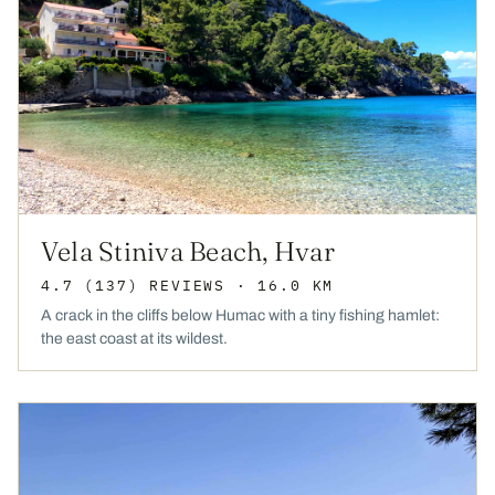
Vela Stiniva Beach, Hvar
4.7
(137)
REVIEWS
· 16.0 KM
A crack in the cliffs below Humac with a tiny fishing hamlet:
the east coast at its wildest.