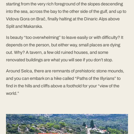
starting from the very rich foreground of the slopes descending
into the sea, across the bay to the other side of the gulf, and up to
Vidova Gora on Brač, finally halting at the Dinaric Alps above
Split and Makarska.
Is beauty “too overwhelming” to leave easily or with difficulty? It
depends on the person, but either way, small places are dying
out. Why? A tavern, a few old ruined houses, and some
renovated buildings are what you will see if you don’t stop.
Around Selca, there are remnants of prehistoric stone mounds,
and you can embark on a hike called “Paths of the Illyrians” to
find in the hills and cliffs above a foothold for your “view of the
world.”