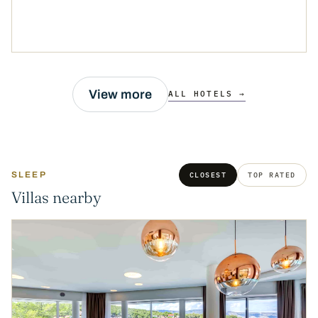
View more
ALL HOTELS →
SLEEP
CLOSEST
TOP RATED
Villas nearby