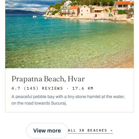
Prapatna Beach, Hvar
4.7
(145)
REVIEWS
· 17.6 KM
A peaceful pebble bay with a tiny stone hamlet at the water,
on the road towards Sucuraj.
View more
ALL 38 BEACHES →