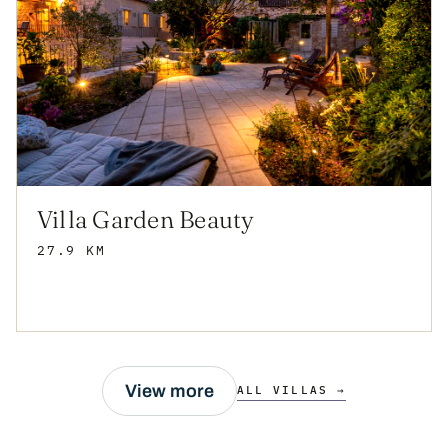
Villa Garden Beauty
27.9 KM
View more
ALL VILLAS →