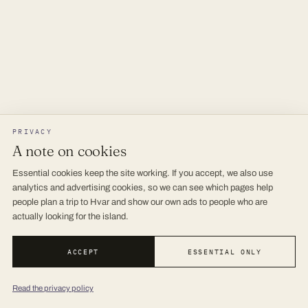
PRIVACY
A note on cookies
Essential cookies keep the site working. If you accept, we also use
analytics and advertising cookies, so we can see which pages help
people plan a trip to Hvar and show our own ads to people who are
actually looking for the island.
ACCEPT
ESSENTIAL ONLY
Read the privacy policy