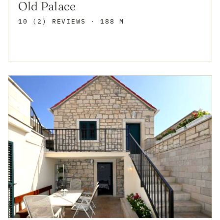
Old Palace
10 (2) REVIEWS
· 188 M