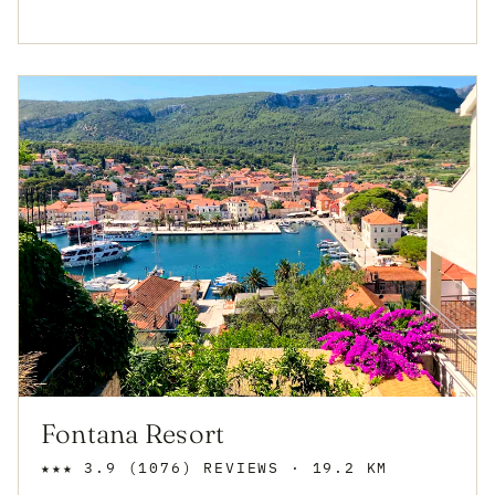
Fontana Resort
★★★
3.9
(1076)
REVIEWS
· 19.2 KM