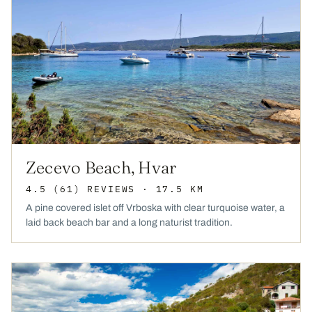
Zecevo Beach, Hvar
4.5
(61)
REVIEWS
· 17.5 KM
A pine covered islet off Vrboska with clear turquoise water, a
laid back beach bar and a long naturist tradition.