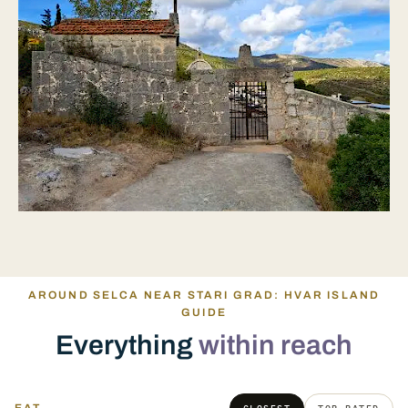
AROUND SELCA NEAR STARI GRAD: HVAR ISLAND
GUIDE
Everything
within reach