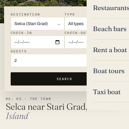
Restaurant
DESTINATION
TYPE
Selca (Stari Grad)
All types
Beach bars
CHECK-IN
CHECK-OUT
Rent a boat
GUESTS
2
Boat tours
SEARCH
Taxi boat
NO. 01 ·
THE TOWN
Selca near Stari Grad,
Hvar
Island