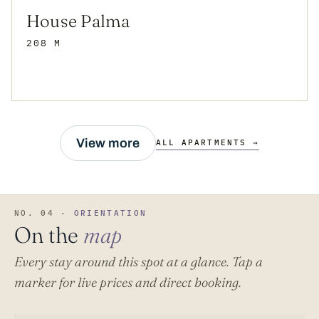
House Palma
208 M
View more
ALL APARTMENTS →
NO. 04 ·
ORIENTATION
On the
map
Every stay around this spot at a glance. Tap a
marker for live prices and direct booking.