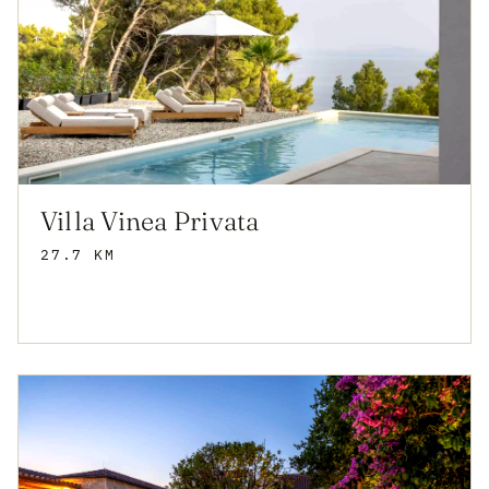
Villa Vinea Privata
27.7 KM