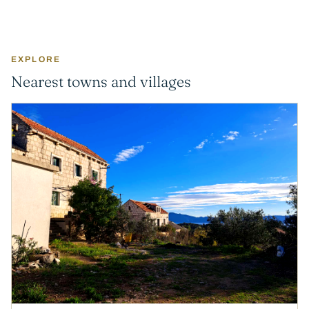
EXPLORE
Nearest towns and villages