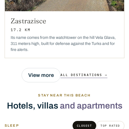
Zastrazisce
17.2 KM
Its name comes from the watchtower on the hill Vela Glava,
311 meters high, built for defense against the Turks and for
fire alerts.
View more
ALL DESTINATIONS →
STAY NEAR THIS BEACH
Hotels, villas
and apartments
SLEEP
CLOSEST
TOP RATED