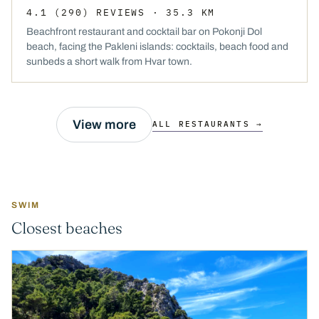
4.1
(290)
REVIEWS
· 35.3 KM
Beachfront restaurant and cocktail bar on Pokonji Dol
beach, facing the Pakleni islands: cocktails, beach food and
sunbeds a short walk from Hvar town.
View more
ALL RESTAURANTS →
SWIM
Closest beaches