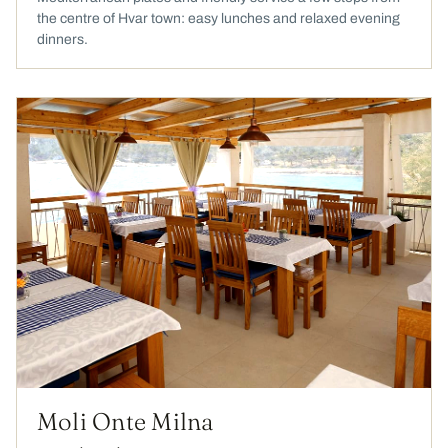
the centre of Hvar town: easy lunches and relaxed evening
dinners.
Moli Onte Milna