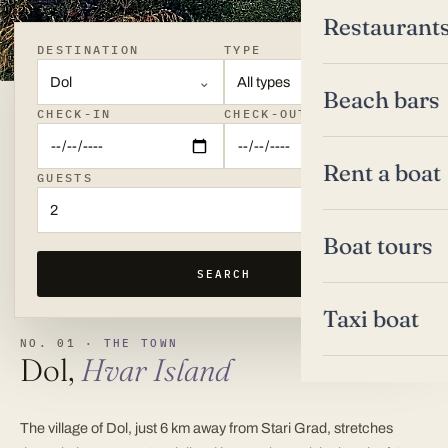
Restaurant
DESTINATION
TYPE
Dol
All types
Beach bars
CHECK-IN
CHECK-OUT
Rent a boat
GUESTS
2
Boat tours
SEARCH
Taxi boat
NO. 01 ·
THE TOWN
Dol,
Hvar Island
The village of Dol, just 6 km away from Stari Grad, stretches