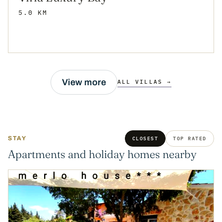
5.0 KM
View more
ALL VILLAS →
STAY
CLOSEST
TOP RATED
Apartments and holiday homes nearby