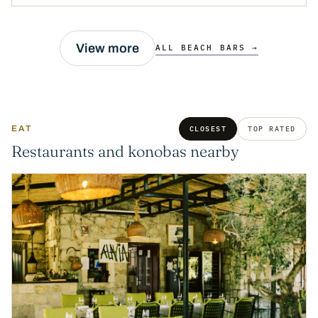
View more
ALL BEACH BARS →
EAT
CLOSEST
TOP RATED
Restaurants and konobas nearby