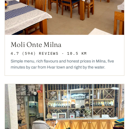
Moli Onte Milna
4.7
(594)
REVIEWS
· 10.5 KM
Simple menu, rich flavours and honest prices in Milna, five
minutes by car from Hvar town and right by the water.