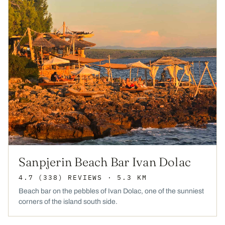
Sanpjerin Beach Bar Ivan Dolac
4.7
(338)
REVIEWS
· 5.3 KM
Beach bar on the pebbles of Ivan Dolac, one of the sunniest
corners of the island south side.