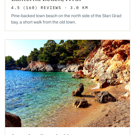
4.5
(160)
REVIEWS
· 3.0 KM
Pine-backed town beach on the north side of the Stari Grad
bay, a short walk from the old town.