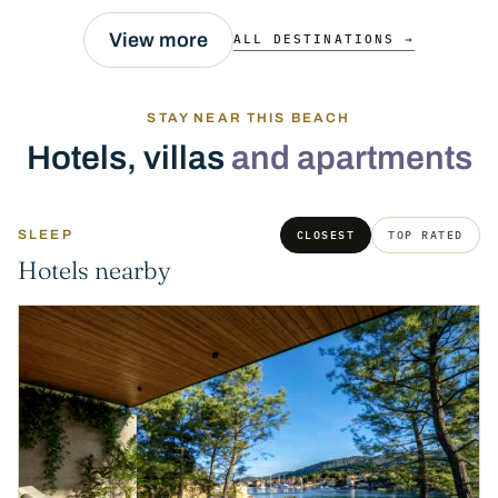
View more
ALL DESTINATIONS →
STAY NEAR THIS BEACH
Hotels, villas
and apartments
SLEEP
CLOSEST
TOP RATED
Hotels nearby