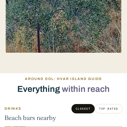
AROUND DOL: HVAR ISLAND GUIDE
Everything
within reach
DRINKS
CLOSEST
TOP RATED
Beach bars nearby