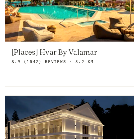
[Places] Hvar By Valamar
8.9 (1542) REVIEWS
· 3.2 KM