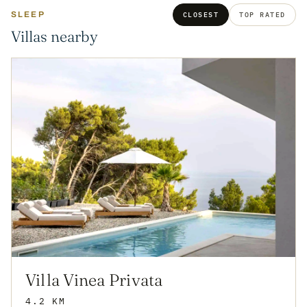
SLEEP
CLOSEST
TOP RATED
Villas nearby
Villa Vinea Privata
4.2 KM