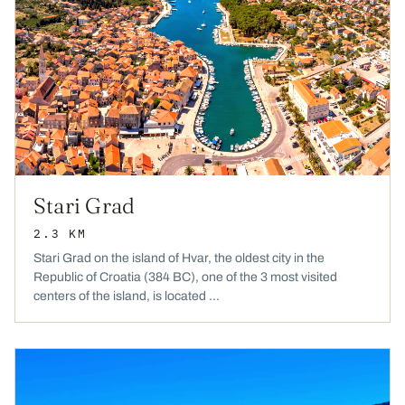
Stari Grad
2.3 KM
Stari Grad on the island of Hvar, the oldest city in the
Republic of Croatia (384 BC), one of the 3 most visited
centers of the island, is located ...