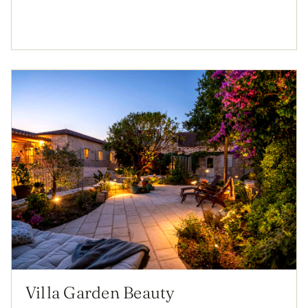
Villa Garden Beauty