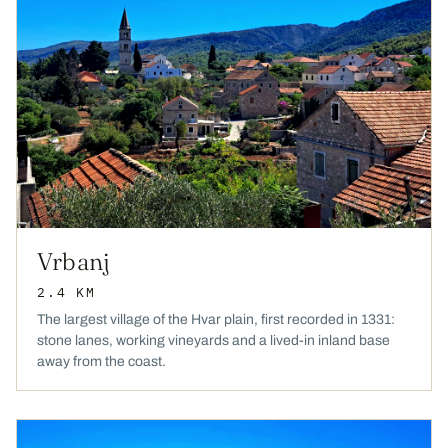
Vrbanj
2.4 KM
The largest village of the Hvar plain, first recorded in 1331:
stone lanes, working vineyards and a lived-in inland base
away from the coast.