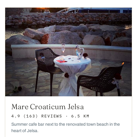
Mare Croaticum Jelsa
4.9
(163)
REVIEWS
· 6.5 KM
Summer cafe bar next to the renovated town beach in the
heart of Jelsa.