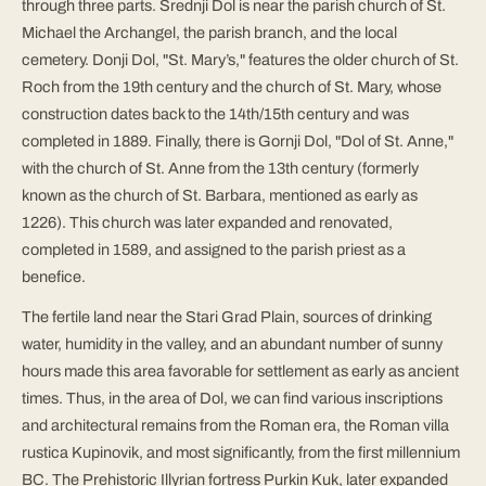
through three parts. Srednji Dol is near the parish church of St.
Michael the Archangel, the parish branch, and the local
cemetery. Donji Dol, "St. Mary’s," features the older church of St.
Roch from the 19th century and the church of St. Mary, whose
construction dates back to the 14th/15th century and was
completed in 1889. Finally, there is Gornji Dol, "Dol of St. Anne,"
with the church of St. Anne from the 13th century (formerly
known as the church of St. Barbara, mentioned as early as
1226). This church was later expanded and renovated,
completed in 1589, and assigned to the parish priest as a
benefice.
The fertile land near the Stari Grad Plain, sources of drinking
water, humidity in the valley, and an abundant number of sunny
hours made this area favorable for settlement as early as ancient
times. Thus, in the area of Dol, we can find various inscriptions
and architectural remains from the Roman era, the Roman villa
rustica Kupinovik, and most significantly, from the first millennium
BC. The Prehistoric Illyrian fortress Purkin Kuk, later expanded