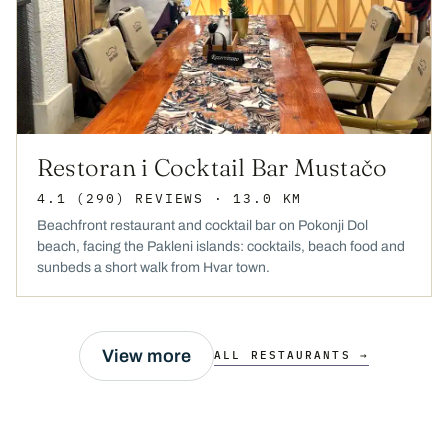
Restoran i Cocktail Bar Mustačo
4.1
(290)
REVIEWS
· 13.0 KM
Beachfront restaurant and cocktail bar on Pokonji Dol
beach, facing the Pakleni islands: cocktails, beach food and
sunbeds a short walk from Hvar town.
View more
ALL RESTAURANTS →