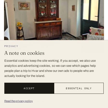
PRIVACY
A note on cookies
Cosy 4bedrooms Holiday House Ruška - Dol
Essential cookies keep the site working. If you accept, we also use
analytics and advertising cookies, so we can see which pages help
9.5 (4) REVIEWS
· 127 M
people plan a trip to Hvar and show our own ads to people who are
actually looking for the island.
ACCEPT
ESSENTIAL ONLY
Read the privacy policy
View more
ALL APARTMENTS →