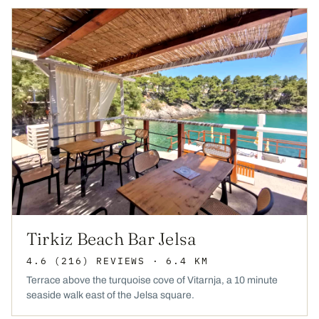
Tirkiz Beach Bar Jelsa
4.6
(216)
REVIEWS
· 6.4 KM
Terrace above the turquoise cove of Vitarnja, a 10 minute
seaside walk east of the Jelsa square.