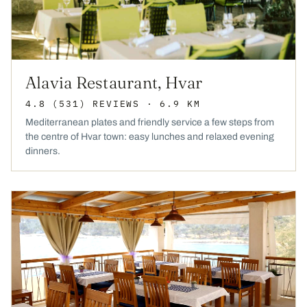
Alavia Restaurant, Hvar
4.8
(531)
REVIEWS
· 6.9 KM
Mediterranean plates and friendly service a few steps from
the centre of Hvar town: easy lunches and relaxed evening
dinners.