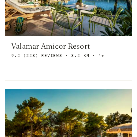
Valamar Amicor Resort
9.2 (228) REVIEWS
· 3.2 KM · 4★