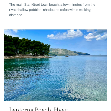
The main Stari Grad town beach, a few minutes from the
riva: shallow pebbles, shade and cafes within walking
distance.
Lanterna Beach, Hvar