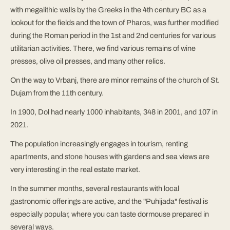
with megalithic walls by the Greeks in the 4th century BC as a
lookout for the fields and the town of Pharos, was further modified
during the Roman period in the 1st and 2nd centuries for various
utilitarian activities. There, we find various remains of wine
presses, olive oil presses, and many other relics.
On the way to Vrbanj, there are minor remains of the church of St.
Dujam from the 11th century.
In 1900, Dol had nearly 1000 inhabitants, 348 in 2001, and 107 in
2021.
The population increasingly engages in tourism, renting
apartments, and stone houses with gardens and sea views are
very interesting in the real estate market.
In the summer months, several restaurants with local
gastronomic offerings are active, and the "Puhijada" festival is
especially popular, where you can taste dormouse prepared in
several ways.