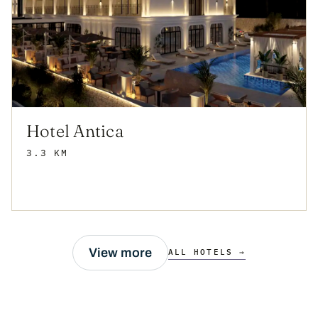
Hotel Antica
3.3 KM
View more
ALL HOTELS →