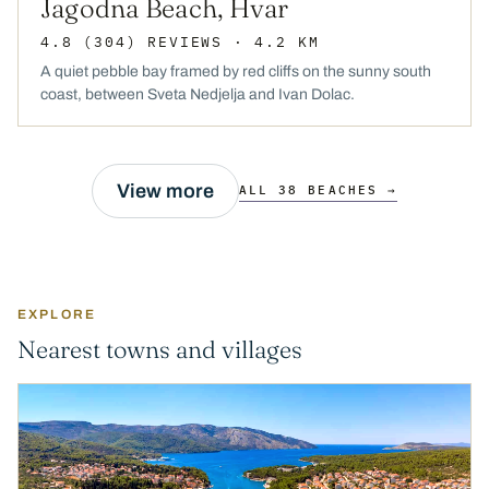
Jagodna Beach, Hvar
4.8
(304)
REVIEWS
· 4.2 KM
A quiet pebble bay framed by red cliffs on the sunny south
coast, between Sveta Nedjelja and Ivan Dolac.
View more
ALL 38 BEACHES →
EXPLORE
Nearest towns and villages