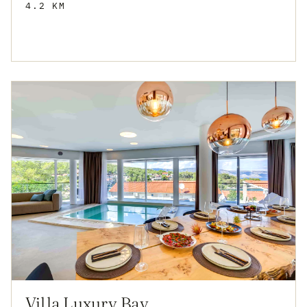
4.2 KM
Villa Luxury Bay