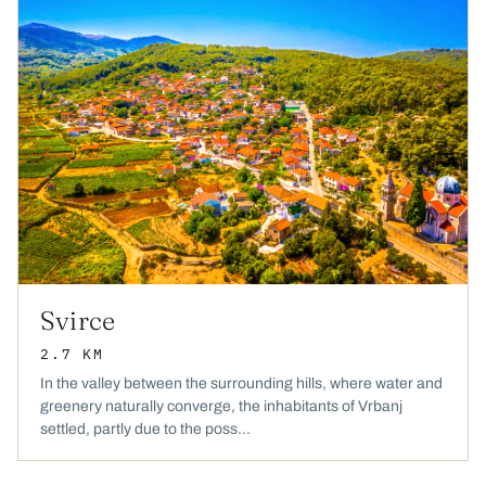
Svirce
2.7 KM
In the valley between the surrounding hills, where water and
greenery naturally converge, the inhabitants of Vrbanj
settled, partly due to the poss...