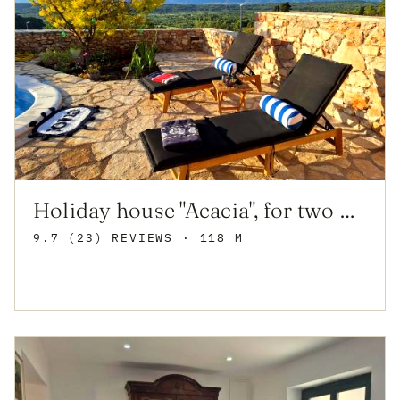
Holiday house "Acacia", for two with pool, Dol
9.7 (23) REVIEWS
· 118 M