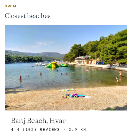
SWIM
Closest beaches
Banj Beach, Hvar
4.4
(102)
REVIEWS
· 2.9 KM