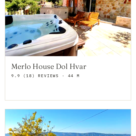
Merlo House Dol Hvar
9.9 (18) REVIEWS
· 44 M