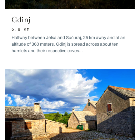
Gdinj
6.8 KM
Halfway between Jelsa and Sućuraj, 25 km away and at an
altitude of 360 meters, Gdinj is spread across about ten
hamlets and their respective coves...