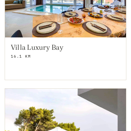
Villa Luxury Bay
16.1 KM