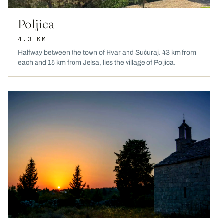
Poljica
4.3 KM
Halfway between the town of Hvar and Sućuraj, 43 km from
each and 15 km from Jelsa, lies the village of Poljica.