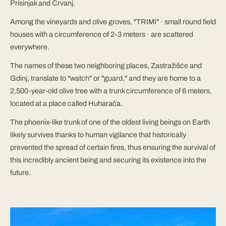
Prisinjak and Črvanj.
Among the vineyards and olive groves, "TRIMI" · small round field
houses with a circumference of 2-3 meters · are scattered
everywhere.
The names of these two neighboring places, Zastražišće and
Gdinj, translate to "watch" or "guard," and they are home to a
2,500-year-old olive tree with a trunk circumference of 6 meters,
located at a place called Huharača.
The phoenix-like trunk of one of the oldest living beings on Earth
likely survives thanks to human vigilance that historically
prevented the spread of certain fires, thus ensuring the survival of
this incredibly ancient being and securing its existence into the
future.