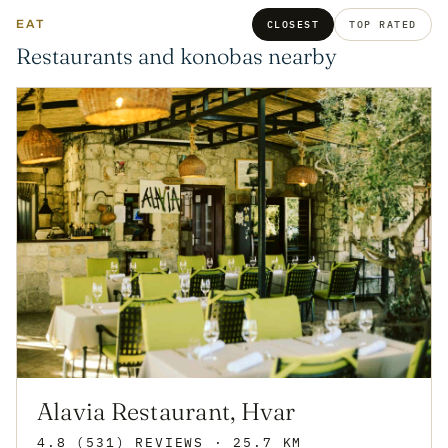
EAT
CLOSEST
TOP RATED
Restaurants and konobas nearby
Alavia Restaurant, Hvar
4.8
(531)
REVIEWS
· 25.7 KM