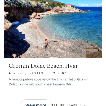
Gromin Dolac Beach, Hvar
4.7
(63)
REVIEWS
· 9.2 KM
A remote pebble cove below the tiny hamlet of Gromin
Dolac, on the wild south coast towards Gdinj.
View more
ALL 38 BEACHES →