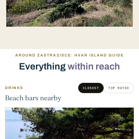
AROUND ZASTRAZISCE: HVAR ISLAND GUIDE
Everything
within reach
DRINKS
CLOSEST
TOP RATED
Beach bars nearby