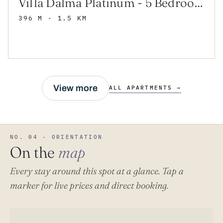
Villa Dalma Platinum - 5 Bedroom Villa - Sauna - Tennis Court - Gym - Rural
396 M
· 1.5 KM
View more
ALL APARTMENTS →
NO. 04 ·
ORIENTATION
On the
map
Every stay around this spot at a glance. Tap a
marker for live prices and direct booking.