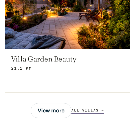
Villa Garden Beauty
21.1 KM
View more
ALL VILLAS →