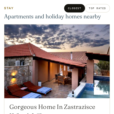
STAY
CLOSEST
TOP RATED
Apartments and holiday homes nearby
Gorgeous Home In Zastrazisce