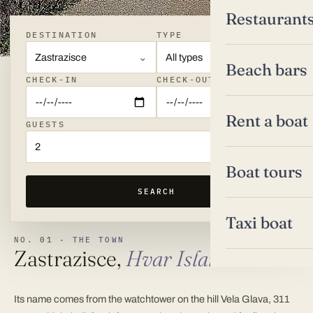
Restaurant
DESTINATION
TYPE
Zastrazisce
All types
Beach bars
CHECK-IN
CHECK-OUT
Rent a boat
GUESTS
2
Boat tours
SEARCH
Taxi boat
NO. 01 ·
THE TOWN
Zastrazisce,
Hvar Island
Its name comes from the watchtower on the hill Vela Glava, 311