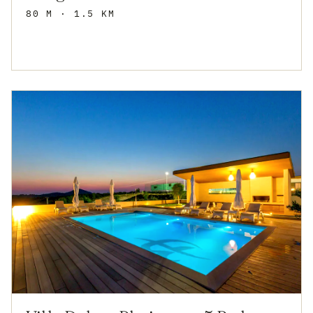
80 M
· 1.5 KM