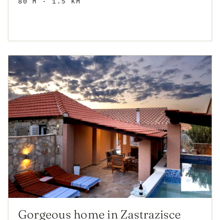
80 M
· 1.5 KM
Gorgeous home in Zastrazisce