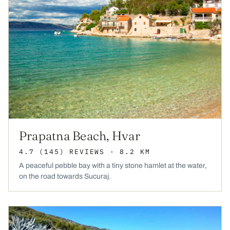
Prapatna Beach, Hvar
4.7
(145)
REVIEWS
· 8.2 KM
A peaceful pebble bay with a tiny stone hamlet at the water,
on the road towards Sucuraj.