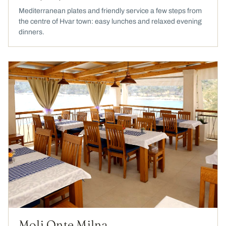
Mediterranean plates and friendly service a few steps from
the centre of Hvar town: easy lunches and relaxed evening
dinners.
Moli Onte Milna