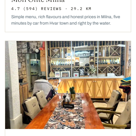
4.7
(594)
REVIEWS
· 29.2 KM
Simple menu, rich flavours and honest prices in Milna, five
minutes by car from Hvar town and right by the water.