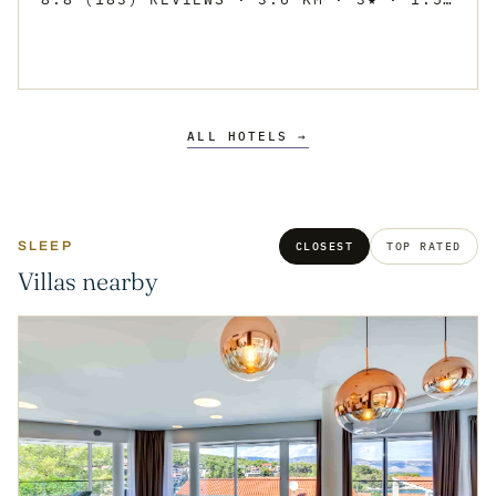
ALL HOTELS →
SLEEP
CLOSEST
TOP RATED
Villas nearby