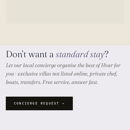
Don’t want a
standard stay
?
Let our local concierge organise
the best of Hvar
for
you · exclusive villas not listed online, private chef,
boats, transfers. Free service, answer fast.
CONCIERGE REQUEST →