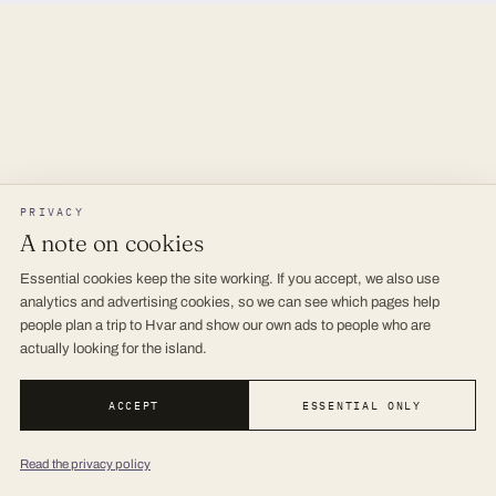
PRIVACY
A note on cookies
Essential cookies keep the site working. If you accept, we also use
analytics and advertising cookies, so we can see which pages help
people plan a trip to Hvar and show our own ads to people who are
actually looking for the island.
ACCEPT
ESSENTIAL ONLY
Read the privacy policy