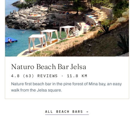
Naturo Beach Bar Jelsa
4.8
(63)
REVIEWS
· 11.8 KM
Nature first beach bar in the pine forest of Mina bay, an easy
walk from the Jelsa square.
ALL BEACH BARS →