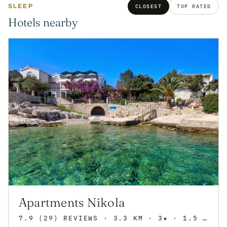
SLEEP
CLOSEST
TOP RATED
Hotels nearby
Apartments Nikola
7.9 (29) REVIEWS
· 3.3 KM · 3★
· 1.5 KM