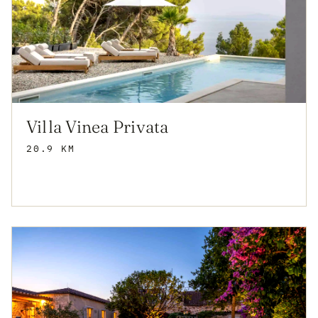
Villa Vinea Privata
20.9 KM