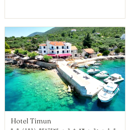
Hotel Timun
8.8 (183) REVIEWS
· 3.6 KM · 3★
· 1.5 KM