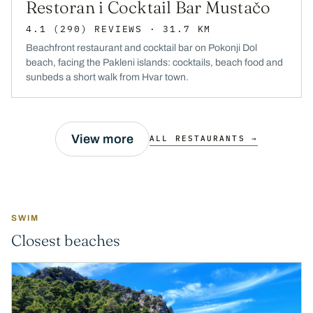
Restoran i Cocktail Bar Mustačo
4.1
(290)
REVIEWS
· 31.7 KM
Beachfront restaurant and cocktail bar on Pokonji Dol
beach, facing the Pakleni islands: cocktails, beach food and
sunbeds a short walk from Hvar town.
View more
ALL RESTAURANTS →
SWIM
Closest beaches