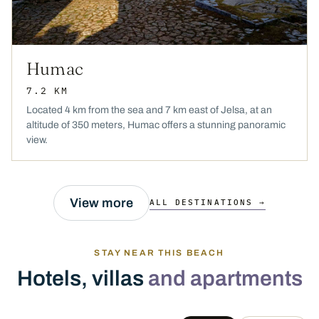
Humac
7.2 KM
Located 4 km from the sea and 7 km east of Jelsa, at an
altitude of 350 meters, Humac offers a stunning panoramic
view.
View more
ALL DESTINATIONS →
STAY NEAR THIS BEACH
Hotels, villas
and apartments