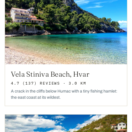
Vela Stiniva Beach, Hvar
4.7
(137)
REVIEWS
· 3.0 KM
A crack in the cliffs below Humac with a tiny fishing hamlet:
the east coast at its wildest.