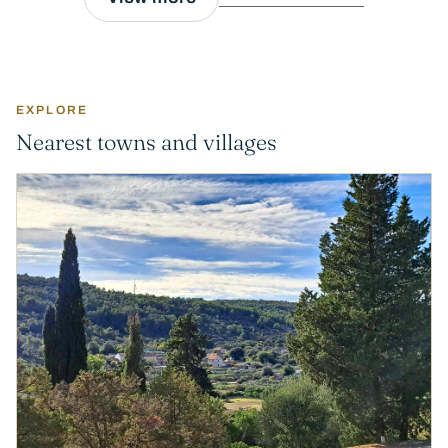
EXPLORE
Nearest towns and villages