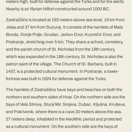
meters high, built for defense against the Turks and for fire alerts.
Nearby is an Illyrian hillfort constructed around 1000 BC.
Zastražišće is located at 193 meters above sea level, 19 km from
Jelsa and 37 km from Sućuraj. It consists of the hamlets of Mala
Bonda, Donje Polje, Grudac, Jerkov Dvor, Kuzmičić Dvor, and
Postranje, stretching over 5 km. They share a school, cemetery,
and the parish church of St. Nicholas from the 16th century,
which was expanded in the 18th century. St. Nicholas is also the
patron saint of the village. The Church of St. Barbara, built in
1407, is a protected cultural monument. In Postranje, a tower-
fortress was built in 1624 for defense against the Turks.
The hamlets of Zastražišće have bays and beaches on both the
northern and southern sides of Hvar. On the northern side are the
bays of Vela Stiniva, Stunji Mir, Sinjava, Dubac, Kljušna, Kruševa,
and Pokrivenik, where there is a cave 20 meters above the sea,
27 meters deep, inhabited in the Neolithic period and protected
as a cultural monument. On the southern side are the bays of